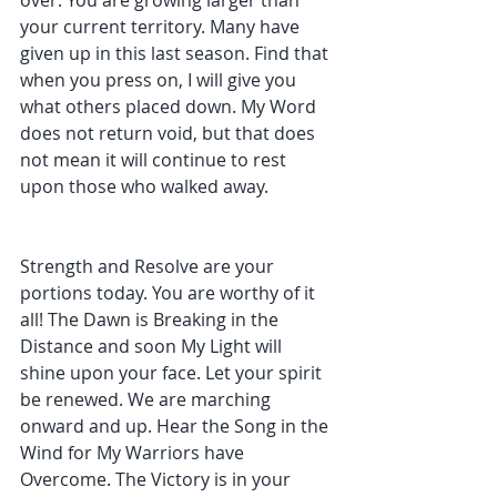
over. You are growing larger than 
your current territory. Many have 
given up in this last season. Find that 
when you press on, I will give you 
what others placed down. My Word 
does not return void, but that does 
not mean it will continue to rest 
upon those who walked away. 
Strength and Resolve are your 
portions today. You are worthy of it 
all! The Dawn is Breaking in the 
Distance and soon My Light will 
shine upon your face. Let your spirit 
be renewed. We are marching 
onward and up. Hear the Song in the 
Wind for My Warriors have 
Overcome. The Victory is in your 