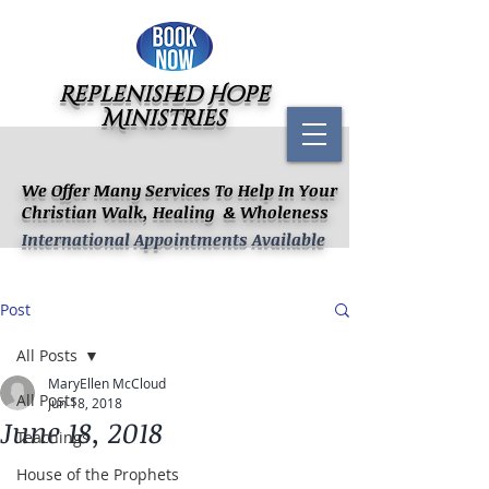
Replenished Hope
Ministries
We Offer Many Services To Help In Your
Christian Walk, Healing & Wholeness
International Appointments Available
Post
All Posts
MaryEllen McCloud
All Posts
Jun 18, 2018
June 18, 2018
Teachings
House of the Prophets