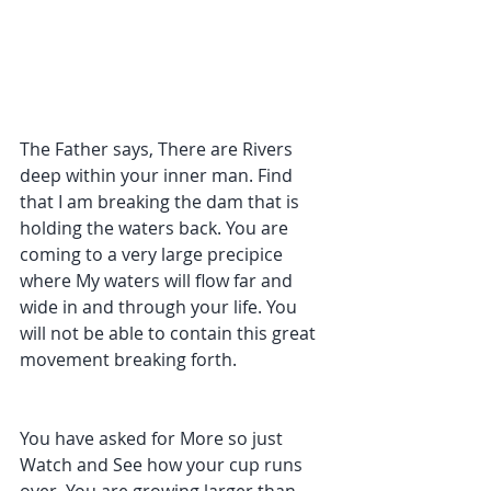
The Father says, There are Rivers 
deep within your inner man. Find 
that I am breaking the dam that is 
holding the waters back. You are 
coming to a very large precipice 
where My waters will flow far and 
wide in and through your life. You 
will not be able to contain this great 
movement breaking forth. 
You have asked for More so just 
Watch and See how your cup runs 