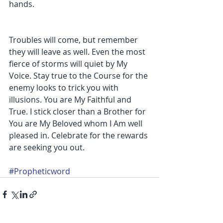
hands.
Troubles will come, but remember 
they will leave as well. Even the most 
fierce of storms will quiet by My 
Voice. Stay true to the Course for the 
enemy looks to trick you with 
illusions. You are My Faithful and 
True. I stick closer than a Brother for 
You are My Beloved whom I Am well 
pleased in. Celebrate for the rewards 
are seeking you out. 
#Propheticword