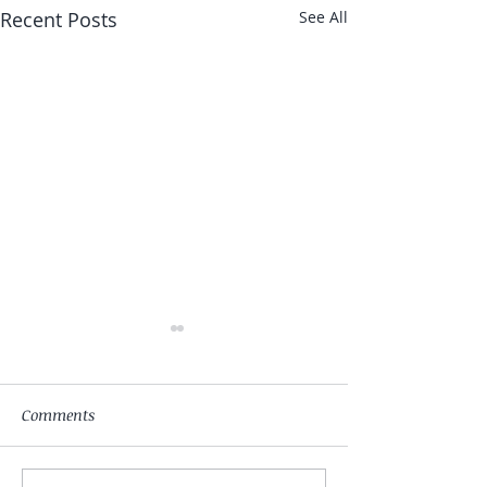
Recent Posts
See All
Comments