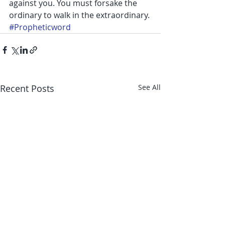
against you. You must forsake the 
ordinary to walk in the extraordinary.
#Propheticword
Recent Posts
See All