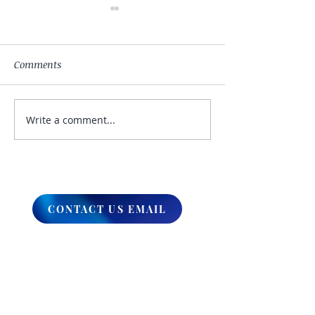
Comments
Write a comment...
My Hand Lovingly
The Winds Over 
Blessing Your Way
Lands
CONTACT US EMAIL
ABOUT
What We Do
Our Ministry
Contact Us
Endorsements