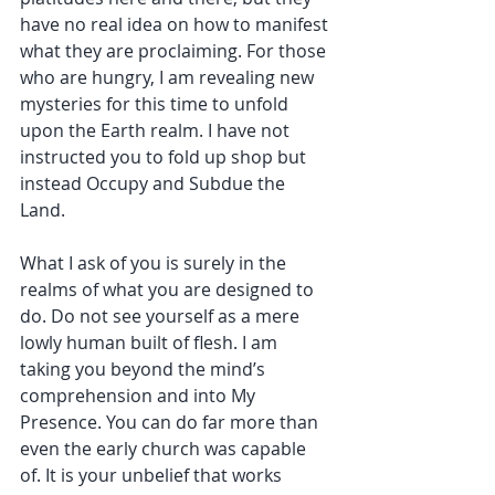
have no real idea on how to manifest 
what they are proclaiming. For those 
who are hungry, I am revealing new 
mysteries for this time to unfold 
upon the Earth realm. I have not 
instructed you to fold up shop but 
instead Occupy and Subdue the 
Land.
What I ask of you is surely in the 
realms of what you are designed to 
do. Do not see yourself as a mere 
lowly human built of flesh. I am 
taking you beyond the mind’s 
comprehension and into My 
Presence. You can do far more than 
even the early church was capable 
of. It is your unbelief that works 