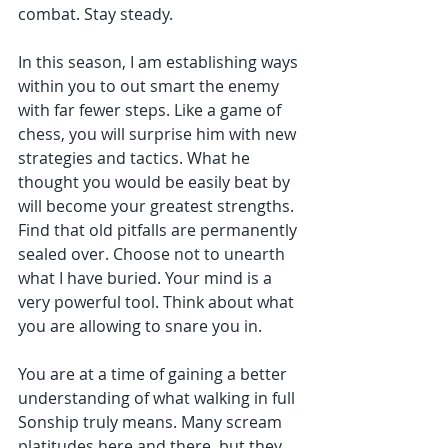
combat. Stay steady.
In this season, I am establishing ways 
within you to out smart the enemy 
with far fewer steps. Like a game of 
chess, you will surprise him with new 
strategies and tactics. What he 
thought you would be easily beat by 
will become your greatest strengths. 
Find that old pitfalls are permanently 
sealed over. Choose not to unearth 
what I have buried. Your mind is a 
very powerful tool. Think about what 
you are allowing to snare you in.
You are at a time of gaining a better 
understanding of what walking in full 
Sonship truly means. Many scream 
platitudes here and there, but they 