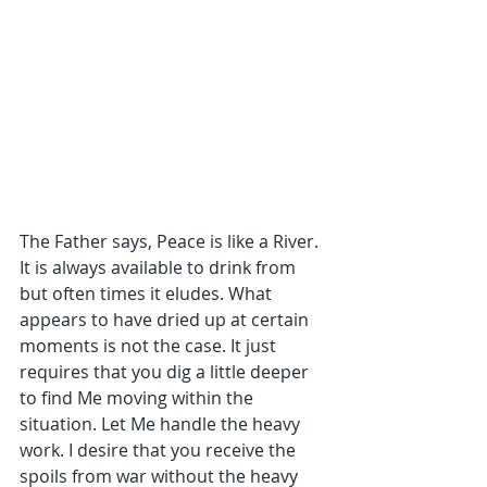
The Father says, Peace is like a River. 
It is always available to drink from 
but often times it eludes. What 
appears to have dried up at certain 
moments is not the case. It just 
requires that you dig a little deeper 
to find Me moving within the 
situation. Let Me handle the heavy 
work. I desire that you receive the 
spoils from war without the heavy 