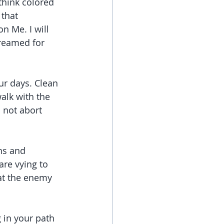
think colored 
that 
n Me. I will 
dreamed for 
r days. Clean 
alk with the 
o not abort 
ns and 
re vying to 
at the enemy 
 in your path 