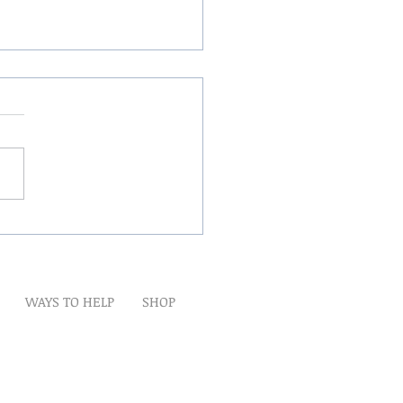
Winds Over The Lands
WAYS TO HELP
SHOP
t
Artwork
Partner With Us
Volunteer