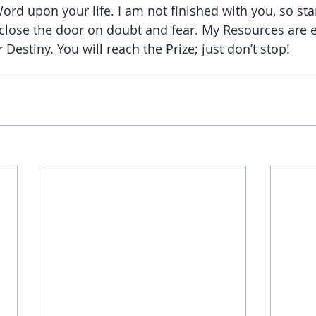
rd upon your life. I am not finished with you, so st
close the door on doubt and fear. My Resources are e
 Destiny. You will reach the Prize; just don’t stop!