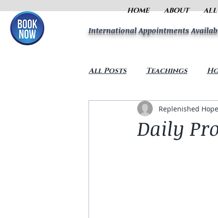
HOME
ABOUT
ALL
International Appointments Availab
All Posts
Teachings
Ho
Replenished Hope
Daily Pro