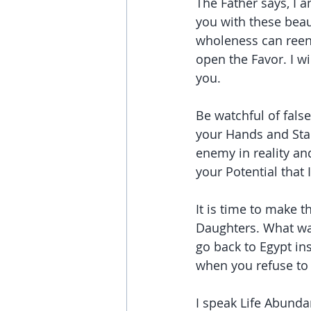
The Father says, I 
you with these beau
wholeness can reent
open the Favor. I w
you.
Be watchful of fals
your Hands and Stan
enemy in reality and
your Potential that 
It is time to make 
Daughters. What was
go back to Egypt in
when you refuse to 
I speak Life Abundan