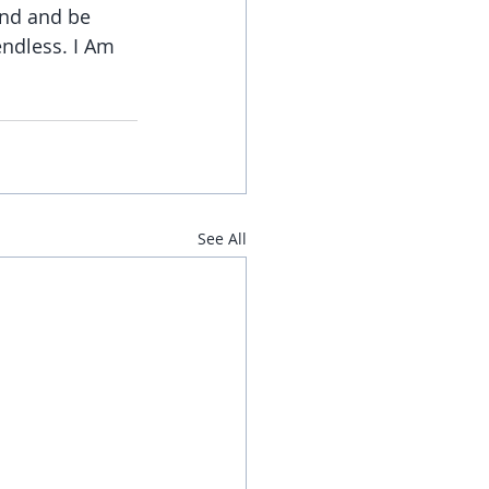
and and be 
ndless. I Am 
See All