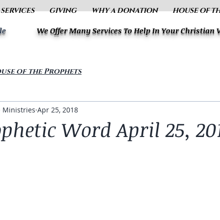
 SERVICES
GIVING
WHY A DONATION
HOUSE OF T
le
We Offer Many Services To Help In Your Christian
use of the Prophets
 Ministries
Apr 25, 2018
phetic Word April 25, 20