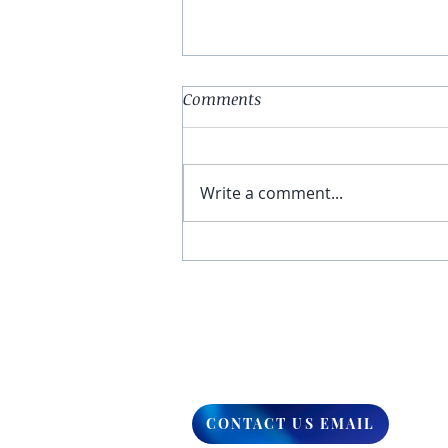
Comments
Write a comment...
You Have The Higher Ground
CONTACT US EMAIL