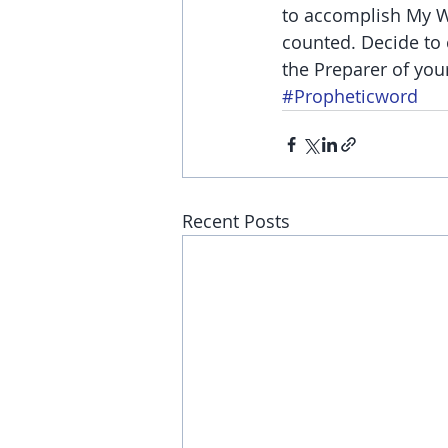
to accomplish My Wo
counted. Decide to 
the Preparer of your
#Propheticword
Recent Posts