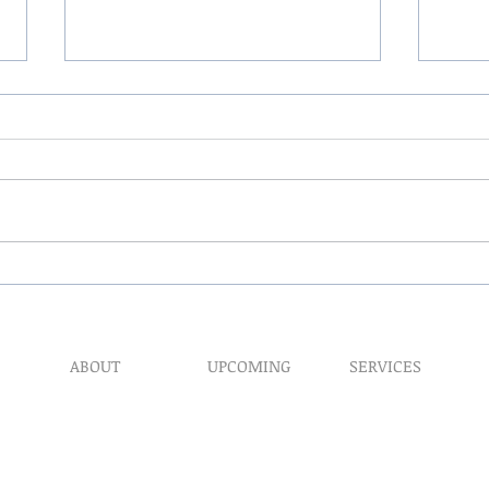
The 
My Hand Lovingly Blessing
Your Way
ABOUT
UPCOMING
SERVICES
Prophet​ic Word Reques
Events
What We Do
Prophetic Counseling
Healing Retreats
Our Ministry
Dream Interpretation
Contact Us
Need Physical Healing
Endorsements
Counseling
Why A Donation
Post Abortion Healing