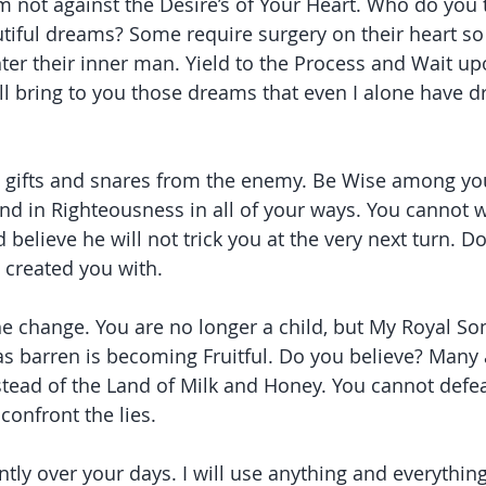
am not against the Desire’s of Your Heart. Who do you 
tiful dreams? Some require surgery on their heart so 
er their inner man. Yield to the Process and Wait upo
ill bring to you those dreams that even I alone have 
e gifts and snares from the enemy. Be Wise among you
d in Righteousness in all of your ways. You cannot w
 believe he will not trick you at the very next turn. D
I created you with.
the change. You are no longer a child, but My Royal So
 barren is becoming Fruitful. Do you believe? Many a
stead of the Land of Milk and Honey. You cannot defe
confront the lies.
tly over your days. I will use anything and everything