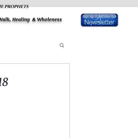
HE PROPHETS
 Walk, Healing & Wholeness
18