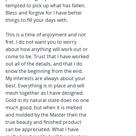
tempted to pick up what has fallen. 
Bless and forgive for I have better 
things to fill your days with.
This is a time of enjoyment and not 
fret. I do not want you to worry 
about how anything will work out or 
come to be. Trust that I have worked 
out all of the details, and that I do 
know the beginning from the end. 
My interests are always about your 
best. Everything is in place and will 
mesh together as I have designed. 
Gold in its natural state does no one 
much good, but when it is melted 
and molded by the Master then the 
true beauty and finished product 
can be appreciated. What I have 