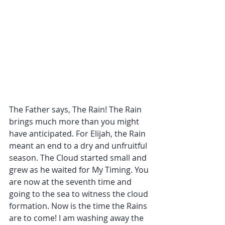
The Father says, The Rain! The Rain 
brings much more than you might 
have anticipated. For Elijah, the Rain 
meant an end to a dry and unfruitful 
season. The Cloud started small and 
grew as he waited for My Timing. You 
are now at the seventh time and 
going to the sea to witness the cloud 
formation. Now is the time the Rains 
are to come! I am washing away the 