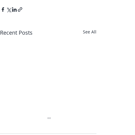
Recent Posts
See All