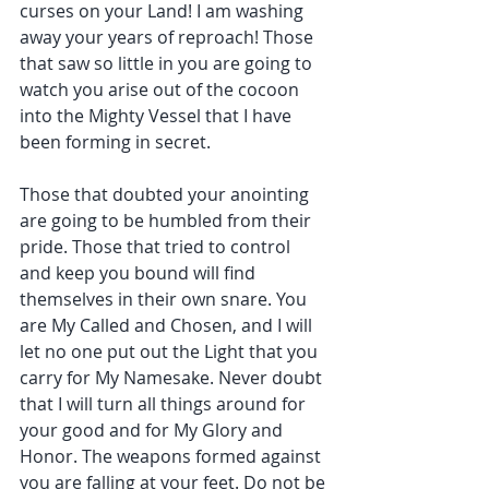
curses on your Land! I am washing 
away your years of reproach! Those 
that saw so little in you are going to 
watch you arise out of the cocoon 
into the Mighty Vessel that I have 
been forming in secret.
Those that doubted your anointing 
are going to be humbled from their 
pride. Those that tried to control 
and keep you bound will find 
themselves in their own snare. You 
are My Called and Chosen, and I will 
let no one put out the Light that you 
carry for My Namesake. Never doubt 
that I will turn all things around for 
your good and for My Glory and 
Honor. The weapons formed against 
you are falling at your feet. Do not be 