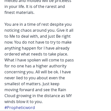
melted and molded will be priceless 
in your life. It is of the rarest and 
finest materials.
You are in a time of rest despite you 
noticing chaos around you. Give it all 
to Me to deal with, and just Be right 
now. You do not have to try to make 
anything happen for I have already 
ordered what needs to take place. 
What I have spoken will come to pass 
for no one has a higher authority 
concerning you. All will be ok. I have 
never lied to you about even the 
smallest of matters. Just keep 
moving forward and see the Rain 
Cloud growing in the distance as MY 
winds blow it to you.
#Propheticword