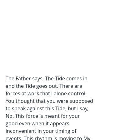
The Father says, The Tide comes in 
and the Tide goes out. There are 
forces at work that I alone control. 
You thought that you were supposed 
to speak against this Tide, but I say, 
No. This force is meant for your 
good even when it appears 
inconvenient in your timing of 
events. This rhythm is moving to My 