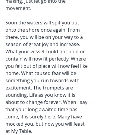
making. Just let go into the 
movement.
Soon the waters will spit you out 
onto the shore once again. From 
there, you will be on your way to a 
season of great joy and increase. 
What your vessel could not hold or 
contain will now fit perfectly. Where 
you felt out of place will now feel like 
home. What caused fear will be 
something you run towards with 
excitement. The trumpets are 
sounding. Life as you know it is 
about to change forever. When I say 
that your long awaited time has 
come, it is surely here. Many have 
mocked you, but now you will feast 
at My Table.