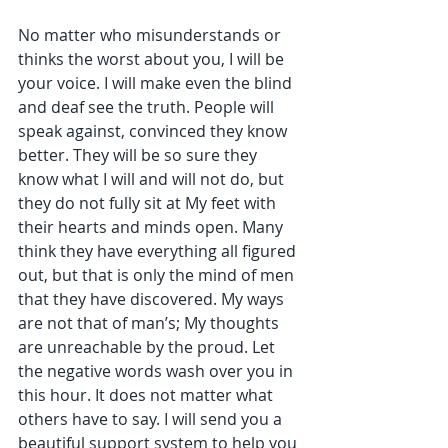
No matter who misunderstands or 
thinks the worst about you, I will be 
your voice. I will make even the blind 
and deaf see the truth. People will 
speak against, convinced they know 
better. They will be so sure they 
know what I will and will not do, but 
they do not fully sit at My feet with 
their hearts and minds open. Many 
think they have everything all figured 
out, but that is only the mind of men 
that they have discovered. My ways 
are not that of man’s; My thoughts 
are unreachable by the proud. Let 
the negative words wash over you in 
this hour. It does not matter what 
others have to say. I will send you a 
beautiful support system to help you 