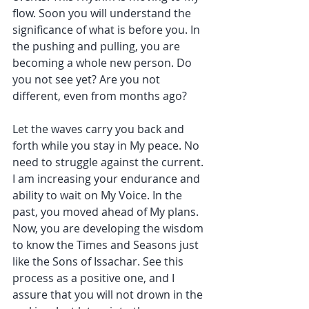
flow. Soon you will understand the 
significance of what is before you. In 
the pushing and pulling, you are 
becoming a whole new person. Do 
you not see yet? Are you not 
different, even from months ago?
Let the waves carry you back and 
forth while you stay in My peace. No 
need to struggle against the current. 
I am increasing your endurance and 
ability to wait on My Voice. In the 
past, you moved ahead of My plans. 
Now, you are developing the wisdom 
to know the Times and Seasons just 
like the Sons of Issachar. See this 
process as a positive one, and I 
assure that you will not drown in the 