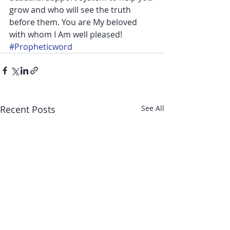
grow and who will see the truth 
before them. You are My beloved 
with whom I Am well pleased!
#Propheticword
Recent Posts
See All