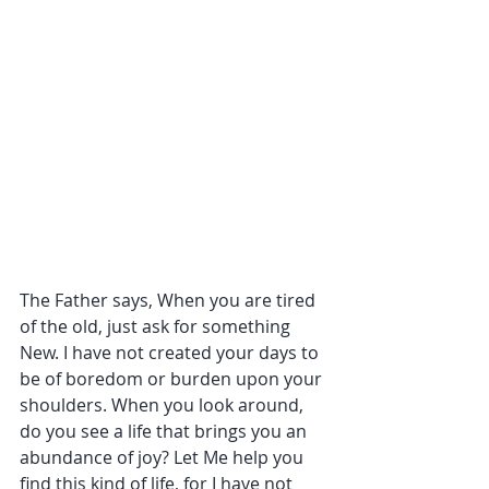
The Father says, When you are tired 
of the old, just ask for something 
New. I have not created your days to 
be of boredom or burden upon your 
shoulders. When you look around, 
do you see a life that brings you an 
abundance of joy? Let Me help you 
find this kind of life, for I have not 