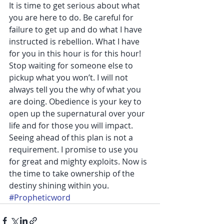
It is time to get serious about what 
you are here to do. Be careful for 
failure to get up and do what I have 
instructed is rebellion. What I have 
for you in this hour is for this hour! 
Stop waiting for someone else to 
pickup what you won’t. I will not 
always tell you the why of what you 
are doing. Obedience is your key to 
open up the supernatural over your 
life and for those you will impact. 
Seeing ahead of this plan is not a 
requirement. I promise to use you 
for great and mighty exploits. Now is 
the time to take ownership of the 
destiny shining within you.
#Propheticword