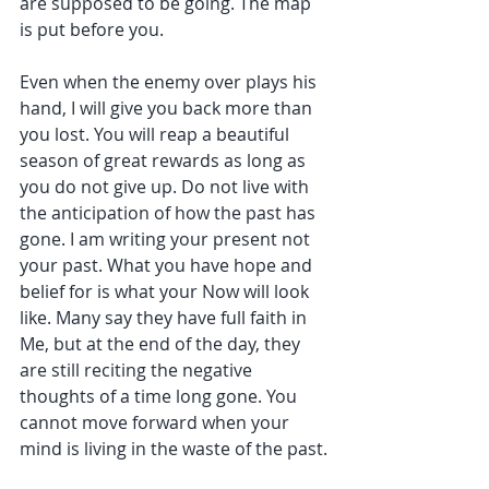
are supposed to be going. The map 
is put before you.
Even when the enemy over plays his 
hand, I will give you back more than 
you lost. You will reap a beautiful 
season of great rewards as long as 
you do not give up. Do not live with 
the anticipation of how the past has 
gone. I am writing your present not 
your past. What you have hope and 
belief for is what your Now will look 
like. Many say they have full faith in 
Me, but at the end of the day, they 
are still reciting the negative 
thoughts of a time long gone. You 
cannot move forward when your 
mind is living in the waste of the past.