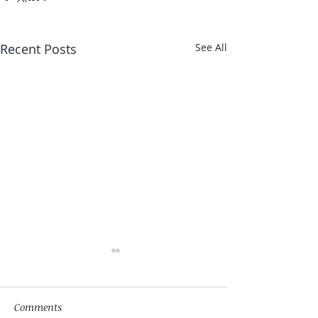
Recent Posts
See All
Comments