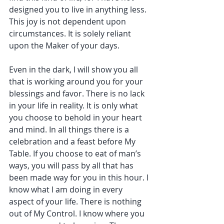
designed you to live in anything less. 
This joy is not dependent upon 
circumstances. It is solely reliant 
upon the Maker of your days.
Even in the dark, I will show you all 
that is working around you for your 
blessings and favor. There is no lack 
in your life in reality. It is only what 
you choose to behold in your heart 
and mind. In all things there is a 
celebration and a feast before My 
Table. If you choose to eat of man’s 
ways, you will pass by all that has 
been made way for you in this hour. I 
know what I am doing in every 
aspect of your life. There is nothing 
out of My Control. I know where you 