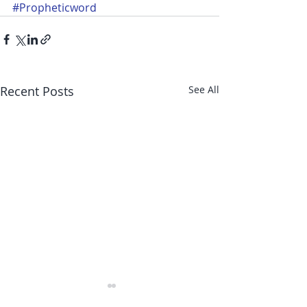
#Propheticword
Recent Posts
See All