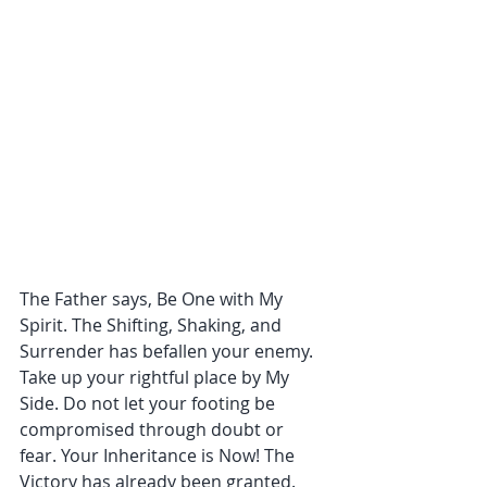
The Father says, Be One with My 
Spirit. The Shifting, Shaking, and 
Surrender has befallen your enemy. 
Take up your rightful place by My 
Side. Do not let your footing be 
compromised through doubt or 
fear. Your Inheritance is Now! The 
Victory has already been granted. 