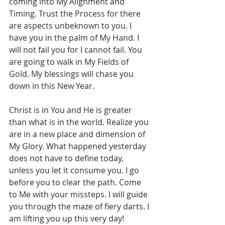
coming into My Alignment and 
Timing. Trust the Process for there 
are aspects unbeknown to you. I 
have you in the palm of My Hand. I 
will not fail you for I cannot fail. You 
are going to walk in My Fields of 
Gold. My blessings will chase you 
down in this New Year.
Christ is in You and He is greater 
than what is in the world. Realize you 
are in a new place and dimension of 
My Glory. What happened yesterday 
does not have to define today, 
unless you let it consume you. I go 
before you to clear the path. Come 
to Me with your missteps. I will guide 
you through the maze of fiery darts. I 
am lifting you up this very day!