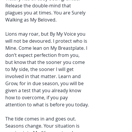
Release the double-mind that 
plagues you at times. You are Surely 
Walking as My Beloved.
Lions may roar, but By My Voice you 
will not be devoured. I protect who is 
Mine. Come lean on My Breastplate. I 
don’t expect perfection from you, 
but know that the sooner you come 
to My side, the sooner I will get 
involved in that matter. Learn and 
Grow, for in due season, you will be 
given a test that you already know 
how to overcome, if you pay 
attention to what is before you today.
The tide comes in and goes out. 
Seasons change. Your situation is 