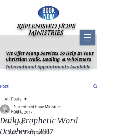
Replenished Hope
Ministries
We Offer Many Services To Help In Your
Christian Walk, Healing & Wholeness
International Appointments Available
Post
All Posts
Replenished Hope Ministries
All Posts
Oct 6, 2017
Daily Prophetic Word
Teachings
October 6, 2017
House of the Prophets