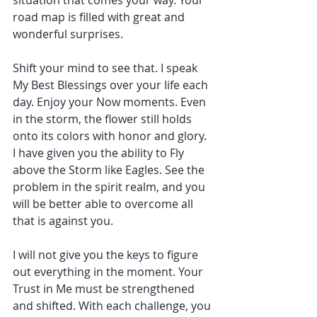
road map is filled with great and 
wonderful surprises.
Shift your mind to see that. I speak 
My Best Blessings over your life each 
day. Enjoy your Now moments. Even 
in the storm, the flower still holds 
onto its colors with honor and glory. 
I have given you the ability to Fly 
above the Storm like Eagles. See the 
problem in the spirit realm, and you 
will be better able to overcome all 
that is against you.
I will not give you the keys to figure 
out everything in the moment. Your 
Trust in Me must be strengthened 
and shifted. With each challenge, you 