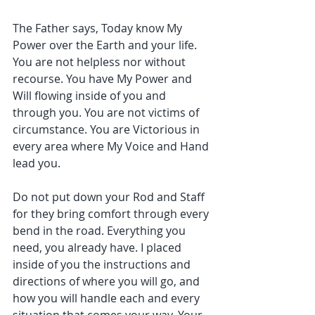
The Father says, Today know My 
Power over the Earth and your life. 
You are not helpless nor without 
recourse. You have My Power and 
Will flowing inside of you and 
through you. You are not victims of 
circumstance. You are Victorious in 
every area where My Voice and Hand 
lead you.
Do not put down your Rod and Staff 
for they bring comfort through every 
bend in the road. Everything you 
need, you already have. I placed 
inside of you the instructions and 
directions of where you will go, and 
how you will handle each and every 
situation that comes your way. Your 