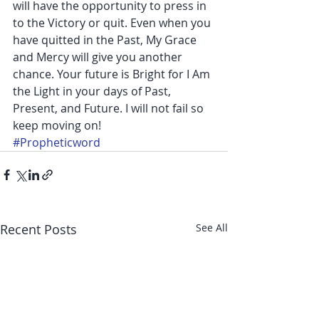
will have the opportunity to press in 
to the Victory or quit. Even when you 
have quitted in the Past, My Grace 
and Mercy will give you another 
chance. Your future is Bright for I Am 
the Light in your days of Past, 
Present, and Future. I will not fail so 
keep moving on!
#Propheticword
Recent Posts
See All