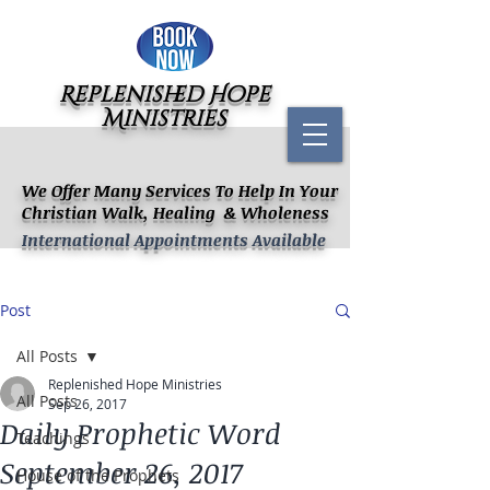
Replenished Hope
Ministries
We Offer Many Services To Help In Your
Christian Walk, Healing & Wholeness
International Appointments Available
Post
All Posts
Replenished Hope Ministries
All Posts
Sep 26, 2017
Daily Prophetic Word
Teachings
September 26, 2017
House of the Prophets