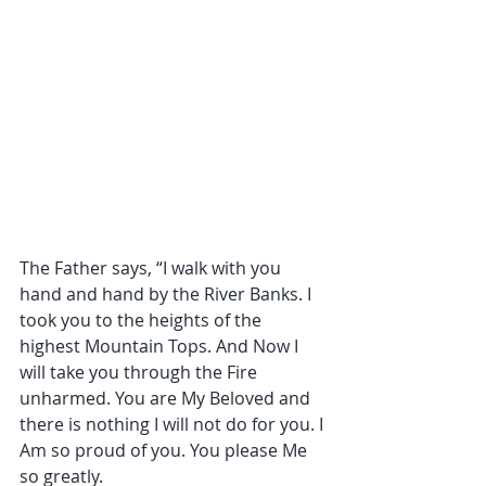
The Father says, “I walk with you 
hand and hand by the River Banks. I 
took you to the heights of the 
highest Mountain Tops. And Now I 
will take you through the Fire 
unharmed. You are My Beloved and 
there is nothing I will not do for you. I 
Am so proud of you. You please Me 
so greatly.