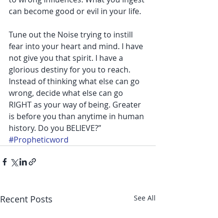
can become good or evil in your life.
Tune out the Noise trying to instill 
fear into your heart and mind. I have 
not give you that spirit. I have a 
glorious destiny for you to reach. 
Instead of thinking what else can go 
wrong, decide what else can go 
RIGHT as your way of being. Greater 
is before you than anytime in human 
history. Do you BELIEVE?”
#Propheticword
Recent Posts
See All