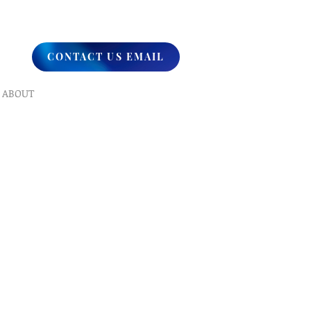
CONTACT US EMAIL
ABOUT
What We Do
Our Ministry
Contact Us
Endorsements
Why A Donation
UPCOMING
Events
Healing
Retreats
SERVICES