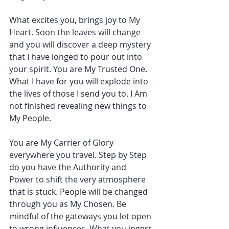
What excites you, brings joy to My 
Heart. Soon the leaves will change 
and you will discover a deep mystery 
that I have longed to pour out into 
your spirit. You are My Trusted One. 
What I have for you will explode into 
the lives of those I send you to. I Am 
not finished revealing new things to 
My People.
You are My Carrier of Glory 
everywhere you travel. Step by Step 
do you have the Authority and 
Power to shift the very atmosphere 
that is stuck. People will be changed 
through you as My Chosen. Be 
mindful of the gateways you let open 
to wrong influences. What you ingest 