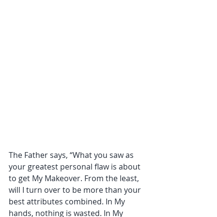
The Father says, “What you saw as 
your greatest personal flaw is about 
to get My Makeover. From the least, 
will I turn over to be more than your 
best attributes combined. In My 
hands, nothing is wasted. In My 