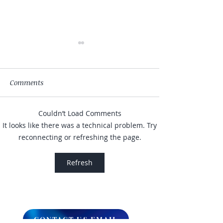
Comments
Couldn’t Load Comments
My Hand Lovingly
The Winds Over 
It looks like there was a technical problem. Try
Blessing Your Way
Lands
reconnecting or refreshing the page.
Refresh
CONTACT US EMAIL