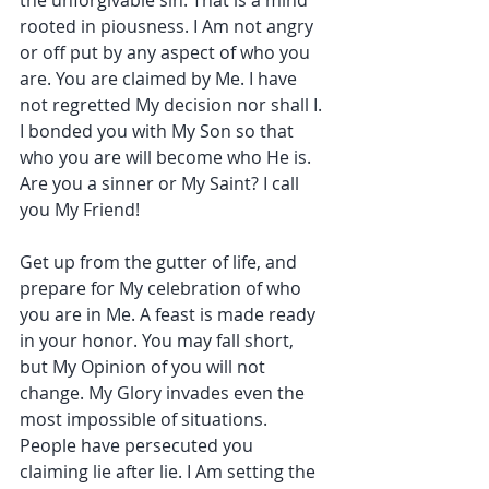
the unforgivable sin. That is a mind 
rooted in piousness. I Am not angry 
or off put by any aspect of who you 
are. You are claimed by Me. I have 
not regretted My decision nor shall I. 
I bonded you with My Son so that 
who you are will become who He is. 
Are you a sinner or My Saint? I call 
you My Friend!
Get up from the gutter of life, and 
prepare for My celebration of who 
you are in Me. A feast is made ready 
in your honor. You may fall short, 
but My Opinion of you will not 
change. My Glory invades even the 
most impossible of situations. 
People have persecuted you 
claiming lie after lie. I Am setting the 