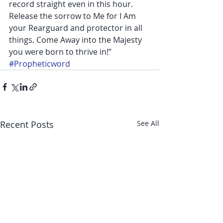
record straight even in this hour. 
Release the sorrow to Me for I Am 
your Rearguard and protector in all 
things. Come Away into the Majesty 
you were born to thrive in!”
#Propheticword
Recent Posts
See All