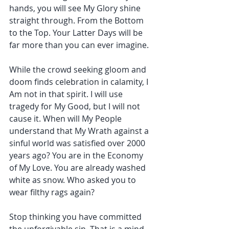
hands, you will see My Glory shine 
straight through. From the Bottom 
to the Top. Your Latter Days will be 
far more than you can ever imagine.
While the crowd seeking gloom and 
doom finds celebration in calamity, I 
Am not in that spirit. I will use 
tragedy for My Good, but I will not 
cause it. When will My People 
understand that My Wrath against a 
sinful world was satisfied over 2000 
years ago? You are in the Economy 
of My Love. You are already washed 
white as snow. Who asked you to 
wear filthy rags again?
Stop thinking you have committed 