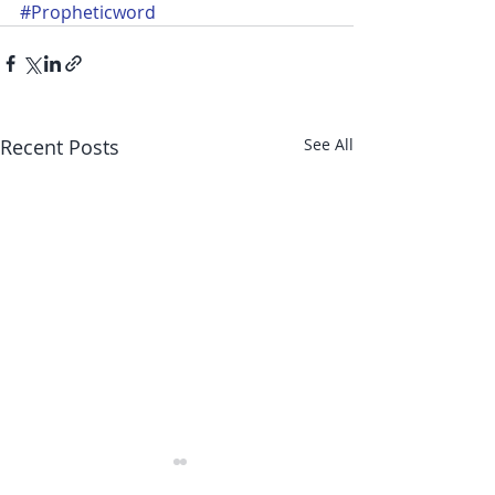
#Propheticword
Recent Posts
See All