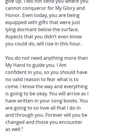
give up. I will not send you where you 
cannot conqueror for My Glory and 
Honor. Even today, you are being 
equipped with gifts that were just 
lying dormant below the surface. 
Aspects that you didn’t even know 
you could do, will rise in this hour.
You do not need anything more than 
My Hand to guide you. I Am 
confident in you, so you should have 
no valid reason to fear what is to 
come. I know the way and everything 
is going to be okay. You will arrive as I 
have written in your song books. You 
are going to so love all that I do in 
and through you. Forever will you be 
changed and those you encounter 
as well.”