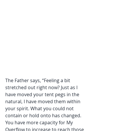
The Father says, “Feeling a bit 
stretched out right now? Just as I 
have moved your tent pegs in the 
natural, I have moved them within 
your spirit. What you could not 
contain or hold onto has changed. 
You have more capacity for My 
Overflow to increase to reach those 