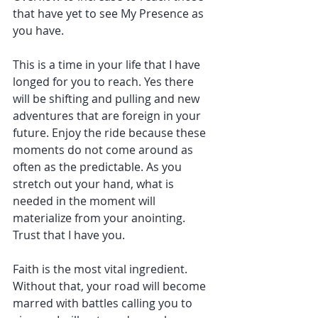
that have yet to see My Presence as 
you have.
This is a time in your life that I have 
longed for you to reach. Yes there 
will be shifting and pulling and new 
adventures that are foreign in your 
future. Enjoy the ride because these 
moments do not come around as 
often as the predictable. As you 
stretch out your hand, what is 
needed in the moment will 
materialize from your anointing. 
Trust that I have you.
Faith is the most vital ingredient. 
Without that, your road will become 
marred with battles calling you to 