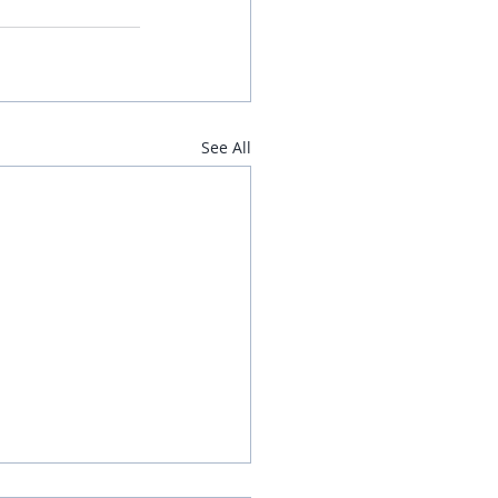
See All