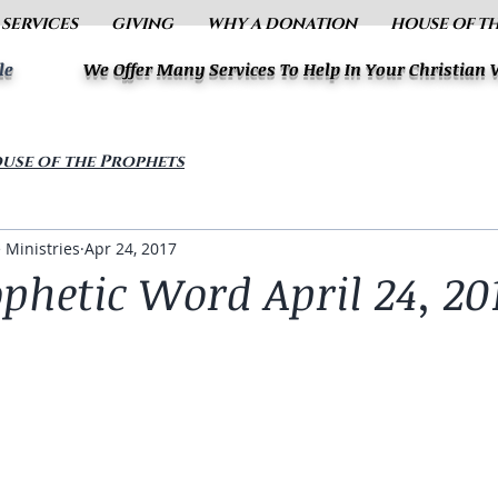
 SERVICES
GIVING
WHY A DONATION
HOUSE OF T
le
We Offer Many Services To Help In Your Christian
use of the Prophets
 Ministries
Apr 24, 2017
phetic Word April 24, 20