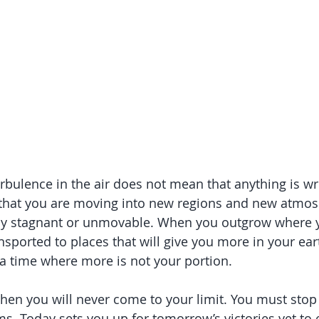
urbulence in the air does not mean that anything is wr
n that you are moving into new regions and new atmos
tay stagnant or unmovable. When you outgrow where y
ransported to places that will give you more in your ear
 a time where more is not your portion.
 then you will never come to your limit. You must stop 
. Today sets you up for tomorrow’s victories yet to 