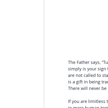
The Father says, “T
simply is your sig
are not called to s
is a gift in being t
There will never be
If you are limitless
in mere human terms