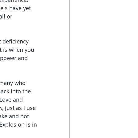
els have yet 
ll or 
 deficiency. 
It is when you 
n power and 
 many who 
ack into the 
 Love and 
 just as I use 
ake and not 
Explosion is in 