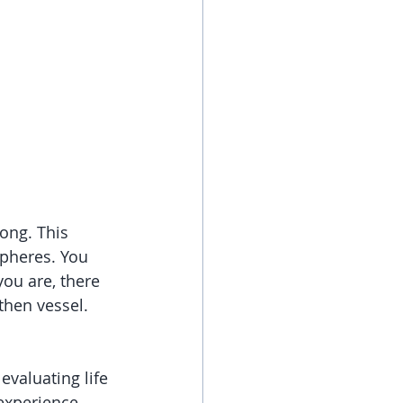
ong. This 
pheres. You 
ou are, there 
then vessel. 
evaluating life 
experience. 