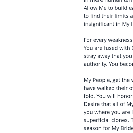
Allow Me to build e
to find their limits
insignificant in My
For every weakness 
You are fused with C
stray away that you
authority. You beco
My People, get the
have walked their o
fold. You will hono
Desire that all of M
you where you are 
superficial clones. 
season for My Bride