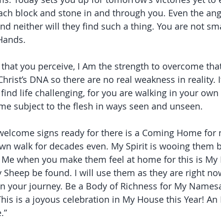
ach block and stone in and through you. Even the ang
 and neither will they find such a thing. You are not sma
 Hands.
that you perceive, I Am the strength to overcome that
hrist’s DNA so there are no real weakness in reality. 
 find life challenging, for you are walking in your ow
me subject to the flesh in ways seen and unseen.
 welcome signs ready for there is a Coming Home for
wn walk for decades even. My Spirit is wooing them b
r Me when you make them feel at home for this is My
y Sheep be found. I will use them as they are right now,
in your journey. Be a Body of Richness for My Names
This is a joyous celebration in My House this Year! An 
.”