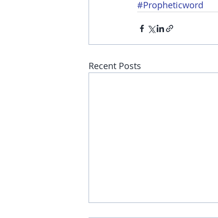
#Propheticword
Recent Posts