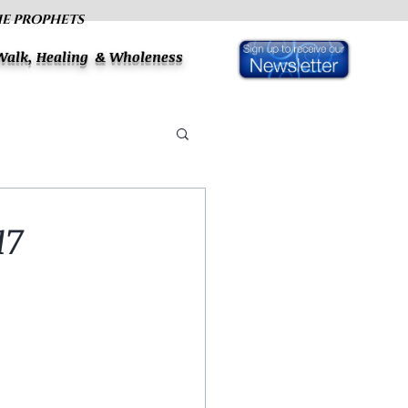
HE PROPHETS
 Walk, Healing & Wholeness
17