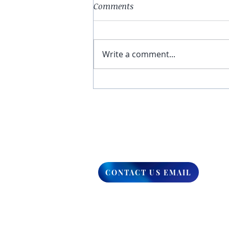
Comments
Write a comment...
You Have The Higher Ground
CONTACT US EMAIL