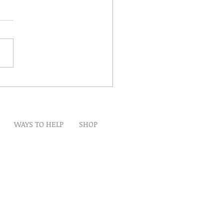
Winds Over The Lands
WAYS TO HELP
SHOP
t
Artwork
Partner With Us
Volunteer
lp