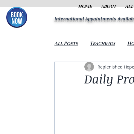
HOME
ABOUT
ALL
International Appointments Availab
All Posts
Teachings
Ho
Replenished Hope
Daily Pro