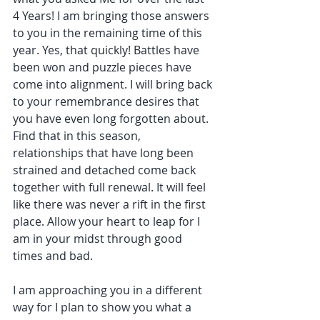
4 Years! I am bringing those answers 
to you in the remaining time of this 
year. Yes, that quickly! Battles have 
been won and puzzle pieces have 
come into alignment. I will bring back 
to your remembrance desires that 
you have even long forgotten about. 
Find that in this season, 
relationships that have long been 
strained and detached come back 
together with full renewal. It will feel 
like there was never a rift in the first 
place. Allow your heart to leap for I 
am in your midst through good 
times and bad.
I am approaching you in a different 
way for I plan to show you what a 