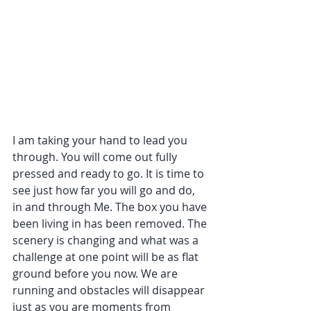
I am taking your hand to lead you 
through. You will come out fully 
pressed and ready to go. It is time to 
see just how far you will go and do, 
in and through Me. The box you have 
been living in has been removed. The 
scenery is changing and what was a 
challenge at one point will be as flat 
ground before you now. We are 
running and obstacles will disappear 
just as you are moments from 