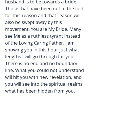
husband is to be towards a bride. 
Those that have been out of the fold 
for this reason and that reason will 
also be swept away by this 
movement. You are My Bride. Many 
see Me as a ruthless tyrant instead 
of the Loving Caring Father. I am 
showing you in this hour just what 
lengths I will go through for you. 
There is no end and no boundary 
line. What you could not understand 
will hit you with new revelation, and 
you will see into the spiritual realms 
what has been hidden from you.