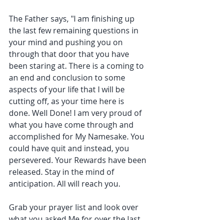
The Father says, "I am finishing up 
the last few remaining questions in 
your mind and pushing you on 
through that door that you have 
been staring at. There is a coming to 
an end and conclusion to some 
aspects of your life that I will be 
cutting off, as your time here is 
done. Well Done! I am very proud of 
what you have come through and 
accomplished for My Namesake. You 
could have quit and instead, you 
persevered. Your Rewards have been 
released. Stay in the mind of 
anticipation. All will reach you.
Grab your prayer list and look over 
what you asked Me for over the last 