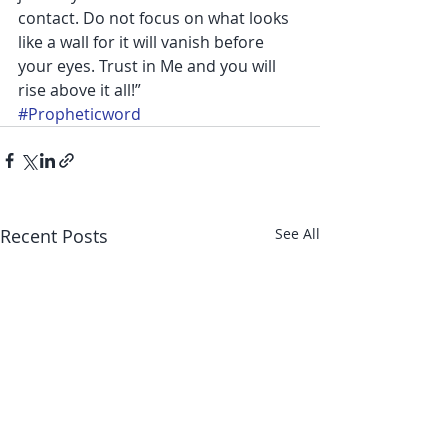
contact. Do not focus on what looks 
like a wall for it will vanish before 
your eyes. Trust in Me and you will 
rise above it all!”
#Propheticword
Recent Posts
See All