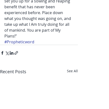
set you up for a sowing and reaping 
benefit that has never been 
experienced before. Place down 
what you thought was going on, and 
take up what I Am truly doing for all 
of mankind. You are part of My 
Plans!”
#Propheticword
Recent Posts
See All