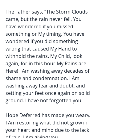
The Father says, “The Storm Clouds 
came, but the rain never fell. You 
have wondered if you missed 
something or My timing. You have 
wondered if you did something 
wrong that caused My Hand to 
withhold the rains. My Child, look 
again, for in this hour My Rains are 
Here! I Am washing away decades of 
shame and condemnation. I Am 
washing away fear and doubt, and 
setting your feet once again on solid 
ground. I have not forgotten you.
Hope Deferred has made you weary. 
I Am restoring what did not grow in 
your heart and mind due to the lack 
of rain. I Am giving you 