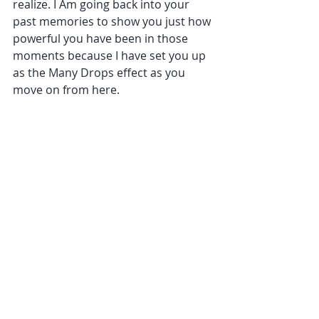
realize. I Am going back into your 
past memories to show you just how 
powerful you have been in those 
moments because I have set you up 
as the Many Drops effect as you 
move on from here.