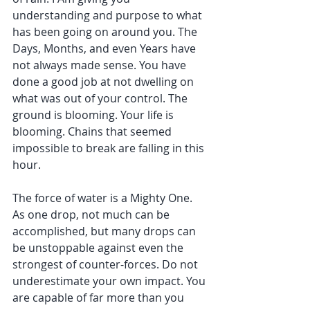
understanding and purpose to what 
has been going on around you. The 
Days, Months, and even Years have 
not always made sense. You have 
done a good job at not dwelling on 
what was out of your control. The 
ground is blooming. Your life is 
blooming. Chains that seemed 
impossible to break are falling in this 
hour.
The force of water is a Mighty One. 
As one drop, not much can be 
accomplished, but many drops can 
be unstoppable against even the 
strongest of counter-forces. Do not 
underestimate your own impact. You 
are capable of far more than you 