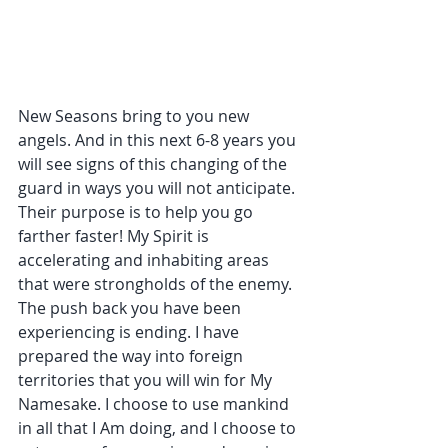
New Seasons bring to you new 
angels. And in this next 6-8 years you 
will see signs of this changing of the 
guard in ways you will not anticipate. 
Their purpose is to help you go 
farther faster! My Spirit is 
accelerating and inhabiting areas 
that were strongholds of the enemy. 
The push back you have been 
experiencing is ending. I have 
prepared the way into foreign 
territories that you will win for My 
Namesake. I choose to use mankind 
in all that I Am doing, and I choose to 