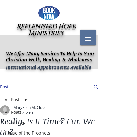
Replenished Hope
Ministries
We Offer Many Services To Help In Your
Christian Walk, Healing & Wholeness
International Appointments Available
Post
All Posts
MaryEllen McCloud
All Posts
Jun 27, 2016
Really, Is It Time? Can We
Teachings
Go?
House of the Prophets