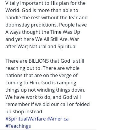
Vitally Important to His plan for the 
World. God is more than able to 
handle the rest without the fear and 
doomsday predictions. People have 
Always thought the Time Was Up 
and yet here We All Still Are. War 
after War; Natural and Spiritual
There are BILLIONS that God is still 
reaching out to. There are whole 
nations that are on the verge of 
coming to Him. God is ramping 
things up not winding things down. 
We have work to do, and God will 
remember if we did our call or folded 
up shop instead.
#SpiritualWarfare
#America
#Teachings