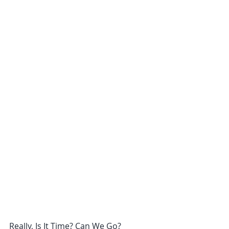
Really, Is It Time? Can We Go?