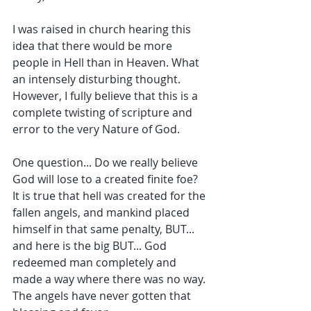
I was raised in church hearing this 
idea that there would be more 
people in Hell than in Heaven. What 
an intensely disturbing thought. 
However, I fully believe that this is a 
complete twisting of scripture and 
error to the very Nature of God.
One question... Do we really believe 
God will lose to a created finite foe? 
It is true that hell was created for the 
fallen angels, and mankind placed 
himself in that same penalty, BUT... 
and here is the big BUT... God 
redeemed man completely and 
made a way where there was no way. 
The angels have never gotten that 