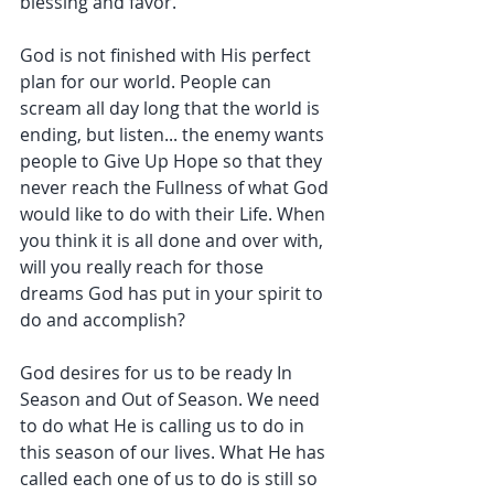
blessing and favor.
God is not finished with His perfect 
plan for our world. People can 
scream all day long that the world is 
ending, but listen... the enemy wants 
people to Give Up Hope so that they 
never reach the Fullness of what God 
would like to do with their Life. When 
you think it is all done and over with, 
will you really reach for those 
dreams God has put in your spirit to 
do and accomplish?
God desires for us to be ready In 
Season and Out of Season. We need 
to do what He is calling us to do in 
this season of our lives. What He has 
called each one of us to do is still so 