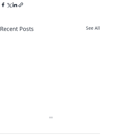
Recent Posts
See All