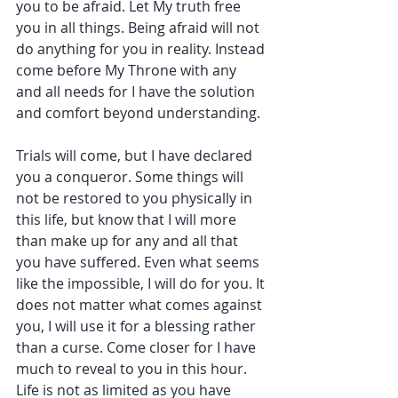
you to be afraid. Let My truth free 
you in all things. Being afraid will not 
do anything for you in reality. Instead 
come before My Throne with any 
and all needs for I have the solution 
and comfort beyond understanding.
Trials will come, but I have declared 
you a conqueror. Some things will 
not be restored to you physically in 
this life, but know that I will more 
than make up for any and all that 
you have suffered. Even what seems 
like the impossible, I will do for you. It 
does not matter what comes against 
you, I will use it for a blessing rather 
than a curse. Come closer for I have 
much to reveal to you in this hour. 
Life is not as limited as you have 