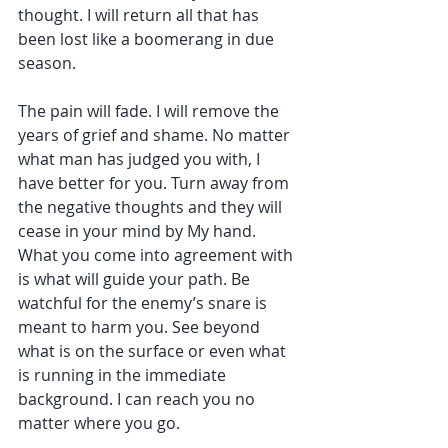
thought. I will return all that has 
been lost like a boomerang in due 
season.
The pain will fade. I will remove the 
years of grief and shame. No matter 
what man has judged you with, I 
have better for you. Turn away from 
the negative thoughts and they will 
cease in your mind by My hand. 
What you come into agreement with 
is what will guide your path. Be 
watchful for the enemy’s snare is 
meant to harm you. See beyond 
what is on the surface or even what 
is running in the immediate 
background. I can reach you no 
matter where you go.