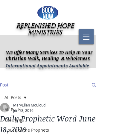
Replenished Hope
Ministries
We Offer Many Services To Help In Your
Christian Walk, Healing & Wholeness
International Appointments Available
Post
All Posts
MaryEllen McCloud
All Posts
Jun 18, 2016
Daily Prophetic Word June
Teachings
18, 2016
House of the Prophets