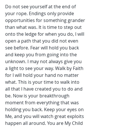
Do not see yourself at the end of 
your rope. Endings only provide 
opportunities for something grander 
than what was. It is time to step out 
onto the ledge for when you do, I will 
open a path that you did not even 
see before. Fear will hold you back 
and keep you from going into the 
unknown. I may not always give you 
a light to see your way. Walk by Faith 
for I will hold your hand no matter 
what. This is your time to walk into 
all that I have created you to do and 
be. Now is your breakthrough 
moment from everything that was 
holding you back. Keep your eyes on 
Me, and you will watch great exploits 
happen all around. You are My Child 