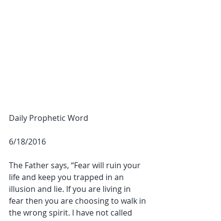
Daily Prophetic Word
6/18/2016
The Father says, “Fear will ruin your 
life and keep you trapped in an 
illusion and lie. If you are living in 
fear then you are choosing to walk in 
the wrong spirit. I have not called 