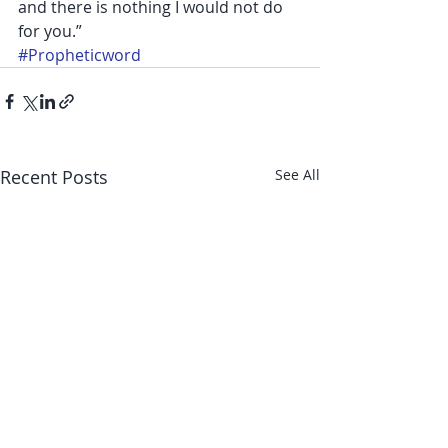
and there is nothing I would not do 
for you.”
#Propheticword
Recent Posts
See All