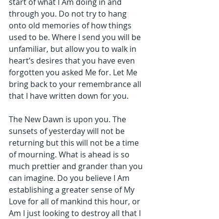
start of what I Am doing in and 
through you. Do not try to hang 
onto old memories of how things 
used to be. Where I send you will be 
unfamiliar, but allow you to walk in 
heart’s desires that you have even 
forgotten you asked Me for. Let Me 
bring back to your remembrance all 
that I have written down for you.
The New Dawn is upon you. The 
sunsets of yesterday will not be 
returning but this will not be a time 
of mourning. What is ahead is so 
much prettier and grander than you 
can imagine. Do you believe I Am 
establishing a greater sense of My 
Love for all of mankind this hour, or 
Am I just looking to destroy all that I 