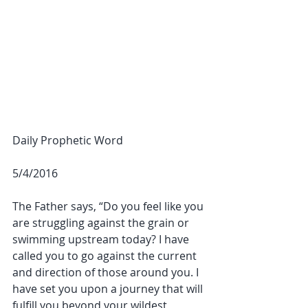
Daily Prophetic Word
5/4/2016
The Father says, “Do you feel like you 
are struggling against the grain or 
swimming upstream today? I have 
called you to go against the current 
and direction of those around you. I 
have set you upon a journey that will 
fulfill you beyond your wildest 