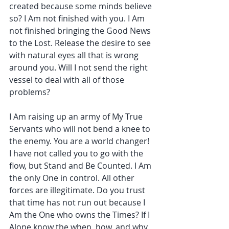
created because some minds believe 
so? I Am not finished with you. I Am 
not finished bringing the Good News 
to the Lost. Release the desire to see 
with natural eyes all that is wrong 
around you. Will I not send the right 
vessel to deal with all of those 
problems?
I Am raising up an army of My True 
Servants who will not bend a knee to 
the enemy. You are a world changer! 
I have not called you to go with the 
flow, but Stand and Be Counted. I Am 
the only One in control. All other 
forces are illegitimate. Do you trust 
that time has not run out because I 
Am the One who owns the Times? If I 
Alone know the when, how, and why 