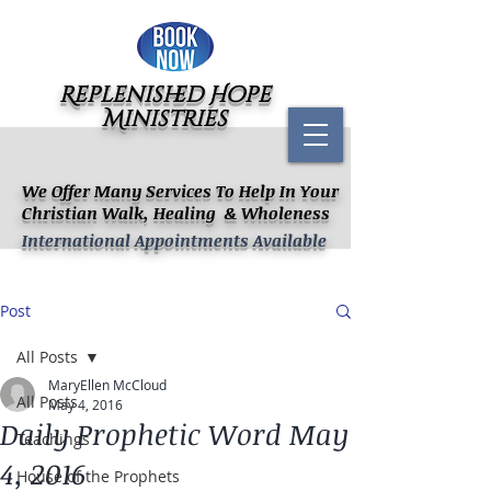
Replenished Hope
Ministries
We Offer Many Services To Help In Your
Christian Walk, Healing & Wholeness
International Appointments Available
Post
All Posts
MaryEllen McCloud
All Posts
May 4, 2016
Daily Prophetic Word May
Teachings
4, 2016
House of the Prophets