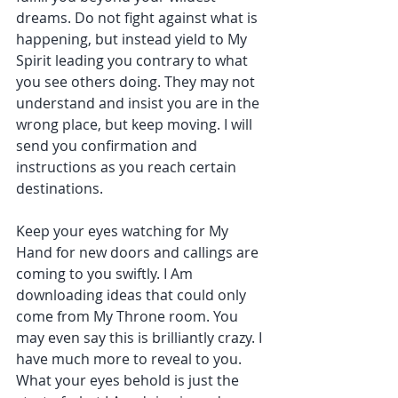
dreams. Do not fight against what is 
happening, but instead yield to My 
Spirit leading you contrary to what 
you see others doing. They may not 
understand and insist you are in the 
wrong place, but keep moving. I will 
send you confirmation and 
instructions as you reach certain 
destinations.
Keep your eyes watching for My 
Hand for new doors and callings are 
coming to you swiftly. I Am 
downloading ideas that could only 
come from My Throne room. You 
may even say this is brilliantly crazy. I 
have much more to reveal to you. 
What your eyes behold is just the 