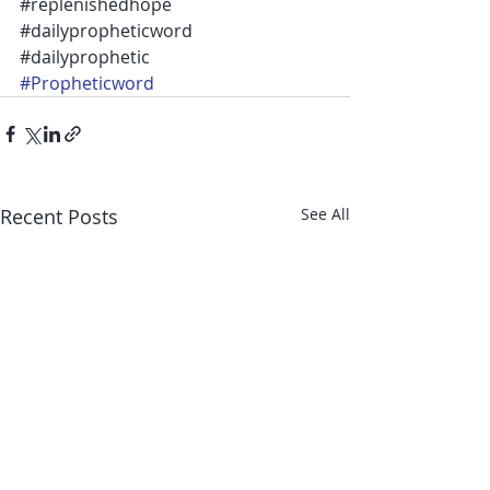
‪#‎replenishedhope‬ 
‪#‎dailypropheticword‬ 
‪#‎dailyprophetic‬ 
#Propheticword
Recent Posts
See All