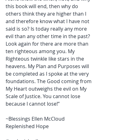
this book will end, then why do 
others think they are higher than I 
and therefore know what I have not 
said is so? Is today really any more 
evil than any other time in the past? 
Look again for there are more than 
ten righteous among you. My 
Righteous twinkle like stars in the 
heavens. My Plan and Purposes will 
be completed as I spoke at the very 
foundations. The Good coming from 
My Heart outweighs the evil on My 
Scale of Justice. You cannot lose 
because I cannot lose!”
~Blessings Ellen McCloud 
Replenished Hope 