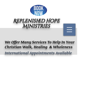
Replenished Hope
Ministries
We Offer Many Services To Help In Your
Christian Walk, Healing & Wholeness
International Appointments Available