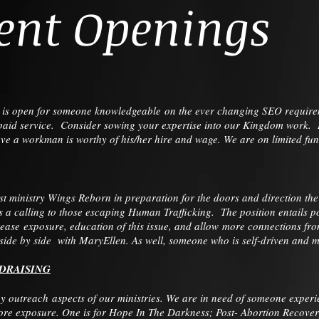
ent Openings
n is open for someone knowledgeable on the ever changing SEO requirem
a paid service. Consider sowing your expertise into our Kingdom work. If
ieve a workman is worthy of his/her hire and wage. We are on limited f
 ministry Wings Reborn in preparation for the doors and direction th
a calling to those escaping Human Trafficking. The position entails 
ease exposure, education of this issue, and allow more connections fro
de by side with MaryEllen. As well, someone who is self-driven and mot
DRAISING
 outreach aspects of our ministries. We are in need of someone experi
more exposure. One is for Hope In The Darkness; Post- Abortion Recover