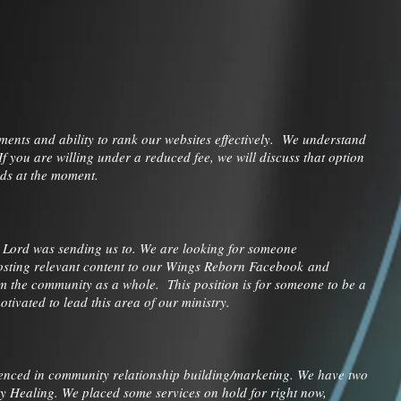
ents and ability to rank our websites effectively. We understand
 you are willing under a reduced fee, we will discuss that option
unds at the moment.
e Lord was sending us to. We are looking for someone
posting relevant content to our Wings Reborn Facebook and
m the community as a whole. This position is for someone to be a
ivated to lead this area of our ministry.
enced in community relationship building/marketing. We have two
y Healing. We placed some services on hold for right now,