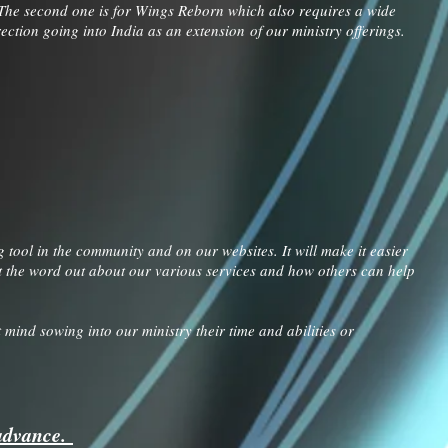
 The second one is for Wings Reborn which also requires a wide
ection going into India as an extension of our ministry offerings.
tool in the community and on our websites. It will make it easier
 get the word out about our various services and how others can help
mind sowing into our ministry their time and abilities or
 advance.