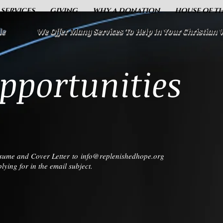
 SERVICES
GIVING
WHY A DONATION
HOUSE OF T
le
We Offer Many Services To Help In Your Christian
pportunities
Resume and Cover Letter to
info@replenishedhope.org
ying for in the email subject.