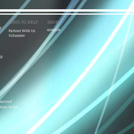
WAYS TO HELP
SHOP
t
Artwork
Partner With Us
Volunteer
lp
eserved
ion is tax