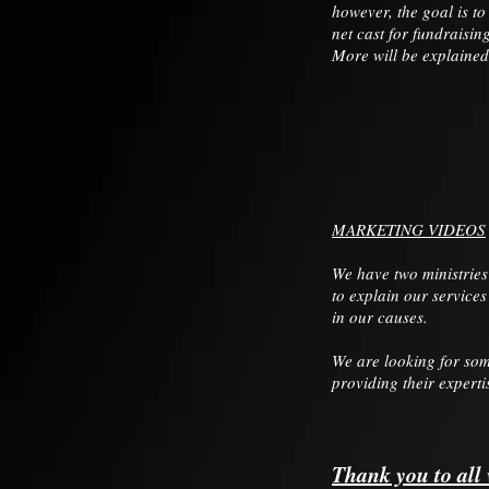
however, the goal is t
net cast for fundraisin
More will be explained
MARKETING VIDEOS
We have two ministries
to explain our services
in our causes.
We are looking for som
providing their experti
Thank you to all 