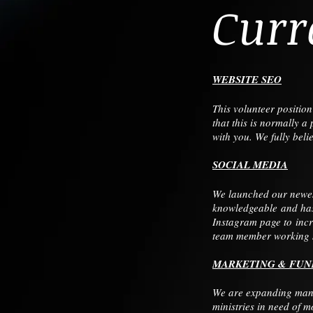
Curr
WEBSITE SEO
This volunteer positio
that this is normally 
with you. We fully bel
SOCIAL MEDIA
We launched our newest
knowledgeable and has 
Instagram page to incr
team member working si
MARKETING & FUN
We are expanding many
ministries in need of 