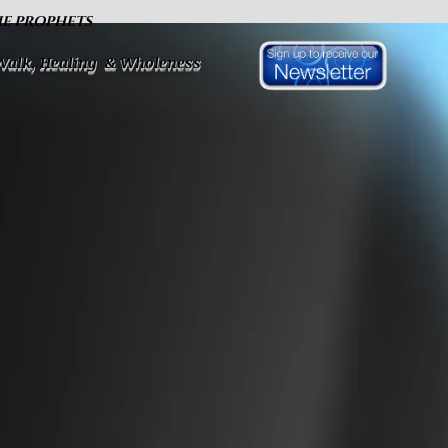
HE PROPHETS
 Walk, Healing & Wholeness