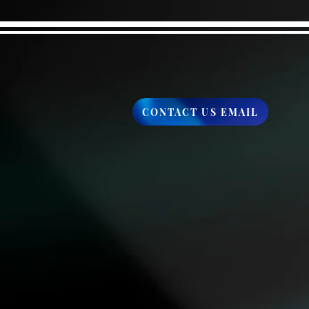
CONTACT US EMAIL