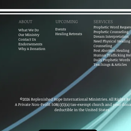
ABOUT
UPCOMING
SERVICES
Prophet​ic Word Reques
Events
What We Do
Prophetic Counseling
Healing Retreats
Our Ministry
Dream Interpretation
Contact Us
Need Physical Healing
Endorsements
Counseling
Why A Donation
Post Abortion Healing
Human Trafficking He
Daily Prophetic Words
Teachings & Articles
©2026 Replenished Hope International Ministries. All Rights R
A Private Non-Profit 508(c)(1)(a) tax-exempt church and your donat
deductible in the United States