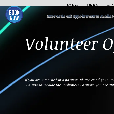
HOME
ABOUT
ALL
International Appointments Availab
Volunteer O
If you are interested in a position, please email your 
Be sure to include the “Volunteer Position" you are appl