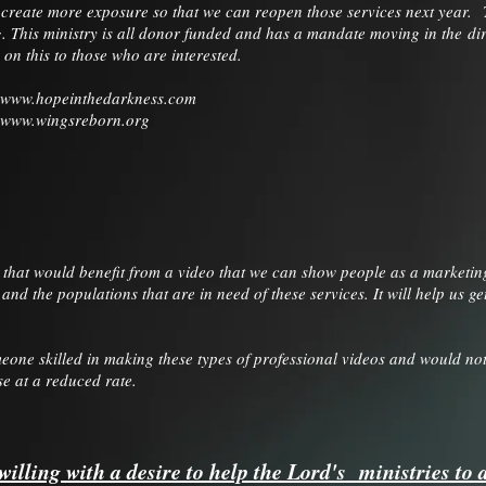
o create more exposure so that we can reopen those services next year.
g. This ministry is all donor funded and has a mandate moving in the dir
 on this to those who are interested.
www.hopeinthedarkness.com
www.wingsreborn.org
 that would benefit from a video that we can show people as a marketing 
 and the populations that are in need of these services. It will help us
eone skilled in making these types of professional videos and would not 
se at a reduced rate.
willing with a desire to help the Lord's ministries to