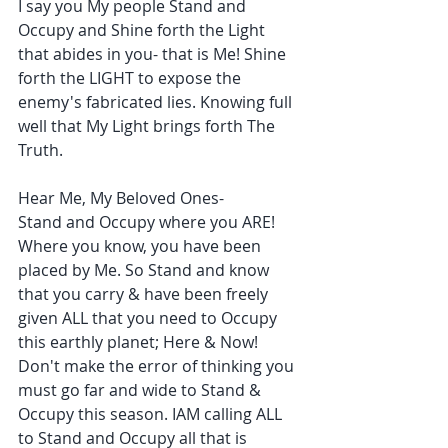
I say you My people Stand and 
Occupy and Shine forth the Light 
that abides in you- that is Me! Shine 
forth the LIGHT to expose the 
enemy's fabricated lies. Knowing full 
well that My Light brings forth The 
Truth.
Hear Me, My Beloved Ones- 
Stand and Occupy where you ARE! 
Where you know, you have been 
placed by Me. So Stand and know 
that you carry & have been freely 
given ALL that you need to Occupy 
this earthly planet; Here & Now!
Don't make the error of thinking you 
must go far and wide to Stand & 
Occupy this season. IAM calling ALL 
to Stand and Occupy all that is 