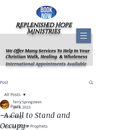
Replenished Hope
Ministries
We Offer Many Services To Help In Your
Christian Walk, Healing & Wholeness
International Appointments Available
Post
All Posts
Terry Springsteen
All Posts
Jan 9, 2023
~A Call to Stand and
Teachings
Occupy~
House of the Prophets