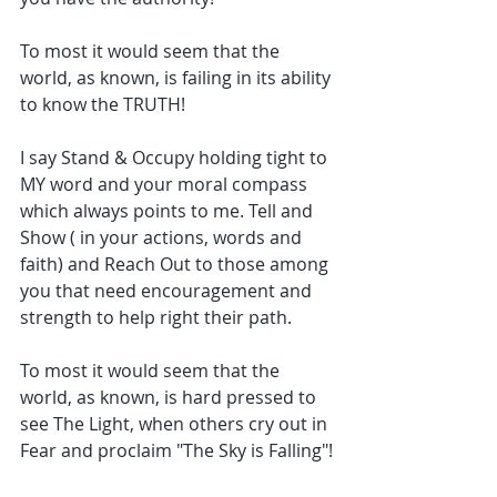
To most it would seem that the 
world, as known, is failing in its ability 
to know the TRUTH!
I say Stand & Occupy holding tight to 
MY word and your moral compass 
which always points to me. Tell and 
Show ( in your actions, words and 
faith) and Reach Out to those among 
you that need encouragement and 
strength to help right their path.
To most it would seem that the 
world, as known, is hard pressed to 
see The Light, when others cry out in 
Fear and proclaim "The Sky is Falling"!