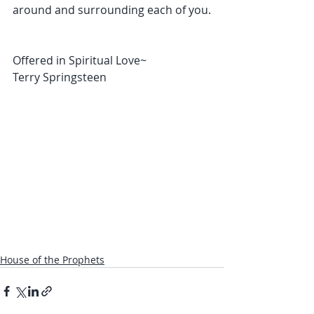
around and surrounding each of you.
Offered in Spiritual Love~
Terry Springsteen
House of the Prophets