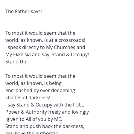
The Father says:
To most it would seem that the 
world, as known, is at a crossroads!
I speak directly to My Churches and 
My Ekkelsia and say: Stand & Occupy! 
Stand Up!
To most it would seem that the 
world, as known, is being 
encroached by ever deepening 
shades of darkness!
I say Stand & Occupy with the FULL 
Power & Authority freely and lovingly 
 given to All of you by ME. 
Stand and push back the darkness, 
you have the authority!