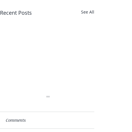
Recent Posts
See All
Comments