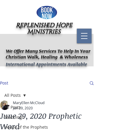
Replenished Hope
Ministries
We Offer Many Services To Help In Your
Christian Walk, Healing & Wholeness
International Appointments Available
Post
All Posts
MaryEllen McCloud
All Posts
Jun 29, 2020
June 29, 2020 Prophetic
Teachings
Word
House of the Prophets