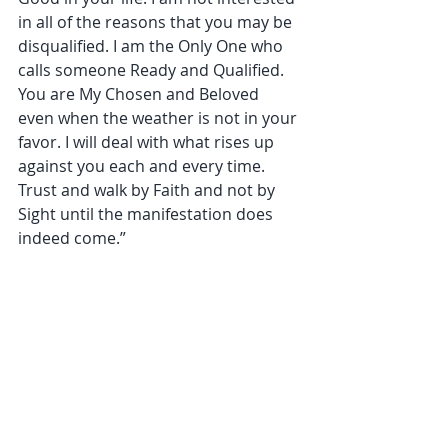
in all of the reasons that you may be 
disqualified. I am the Only One who 
calls someone Ready and Qualified. 
You are My Chosen and Beloved 
even when the weather is not in your 
favor. I will deal with what rises up 
against you each and every time. 
Trust and walk by Faith and not by 
Sight until the manifestation does 
indeed come.”