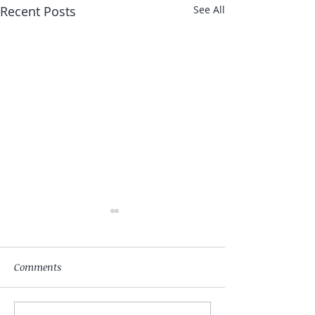
Recent Posts
See All
Comments