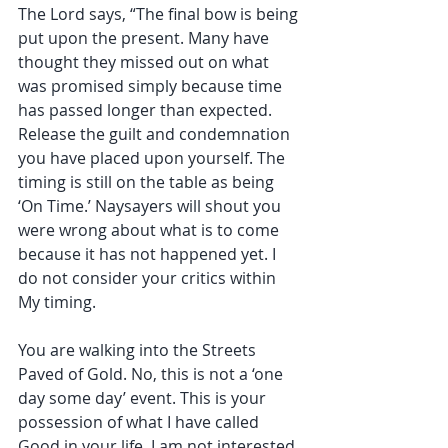
The Lord says, “The final bow is being 
put upon the present. Many have 
thought they missed out on what 
was promised simply because time 
has passed longer than expected. 
Release the guilt and condemnation 
you have placed upon yourself. The 
timing is still on the table as being 
‘On Time.’ Naysayers will shout you 
were wrong about what is to come 
because it has not happened yet. I 
do not consider your critics within 
My timing. 
You are walking into the Streets 
Paved of Gold. No, this is not a ‘one 
day some day’ event. This is your 
possession of what I have called 
Good in your life. I am not interested 