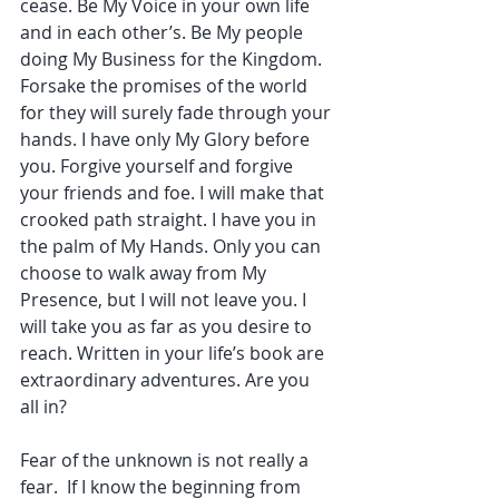
cease. Be My Voice in your own life 
and in each other’s. Be My people 
doing My Business for the Kingdom. 
Forsake the promises of the world 
for they will surely fade through your 
hands. I have only My Glory before 
you. Forgive yourself and forgive 
your friends and foe. I will make that 
crooked path straight. I have you in 
the palm of My Hands. Only you can 
choose to walk away from My 
Presence, but I will not leave you. I 
will take you as far as you desire to 
reach. Written in your life’s book are 
extraordinary adventures. Are you 
all in?
Fear of the unknown is not really a 
fear.  If I know the beginning from 