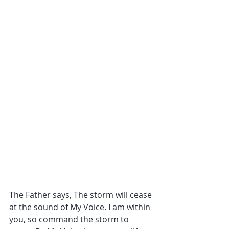
The Father says, The storm will cease 
at the sound of My Voice. I am within 
you, so command the storm to 