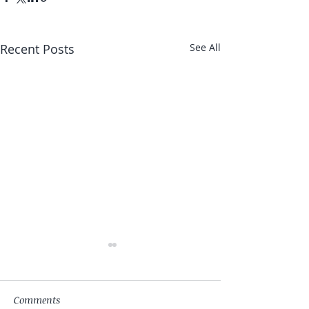
Recent Posts
See All
Comments