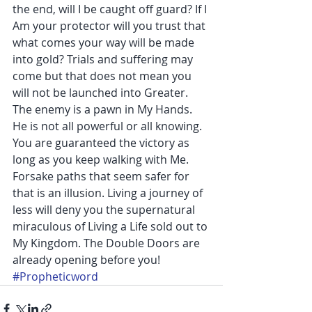
the end, will I be caught off guard? If I 
Am your protector will you trust that 
what comes your way will be made 
into gold? Trials and suffering may 
come but that does not mean you 
will not be launched into Greater. 
The enemy is a pawn in My Hands. 
He is not all powerful or all knowing. 
You are guaranteed the victory as 
long as you keep walking with Me.  
Forsake paths that seem safer for 
that is an illusion. Living a journey of 
less will deny you the supernatural 
miraculous of Living a Life sold out to 
My Kingdom. The Double Doors are 
already opening before you!
#Propheticword