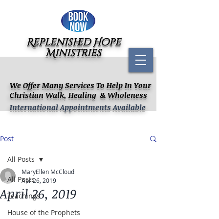
Replenished Hope
Ministries
We Offer Many Services To Help In Your
Christian Walk, Healing & Wholeness
International Appointments Available
Post
All Posts
MaryEllen McCloud
All Posts
Apr 26, 2019
April 26, 2019
Teachings
House of the Prophets