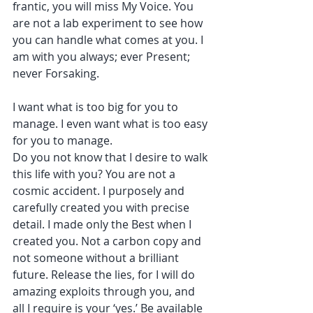
frantic, you will miss My Voice. You 
are not a lab experiment to see how 
you can handle what comes at you. I 
am with you always; ever Present; 
never Forsaking.
I want what is too big for you to 
manage. I even want what is too easy 
for you to manage.
Do you not know that I desire to walk 
this life with you? You are not a 
cosmic accident. I purposely and 
carefully created you with precise 
detail. I made only the Best when I 
created you. Not a carbon copy and 
not someone without a brilliant 
future. Release the lies, for I will do 
amazing exploits through you, and 
all I require is your ‘yes.’ Be available 