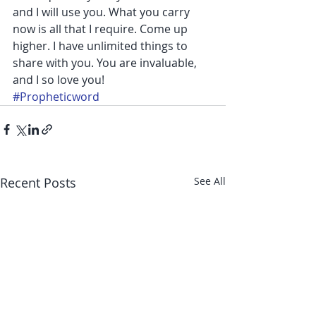
and I will use you. What you carry 
now is all that I require. Come up 
higher. I have unlimited things to 
share with you. You are invaluable, 
and I so love you!
#Propheticword
Recent Posts
See All