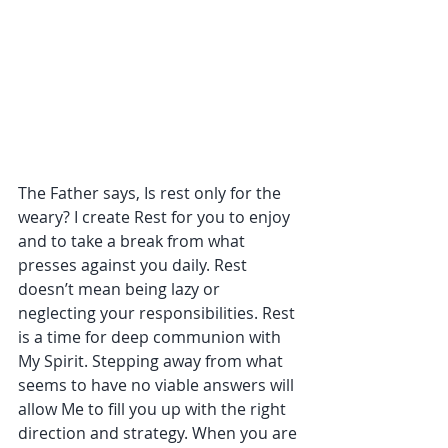
The Father says, Is rest only for the 
weary? I create Rest for you to enjoy 
and to take a break from what 
presses against you daily. Rest 
doesn’t mean being lazy or 
neglecting your responsibilities. Rest 
is a time for deep communion with 
My Spirit. Stepping away from what 
seems to have no viable answers will 
allow Me to fill you up with the right 
direction and strategy. When you are 