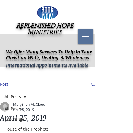
Replenished Hope
Ministries
We Offer Many Services To Help In Your
Christian Walk, Healing & Wholeness
International Appointments Available
Post
All Posts
MaryEllen McCloud
All Posts
Apr 25, 2019
April 25, 2019
Teachings
House of the Prophets