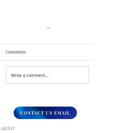
Comments
Write a comment...
My Hand Lovingly
The Winds Over 
Blessing Your Way
Lands
CONTACT US EMAIL
ABOUT