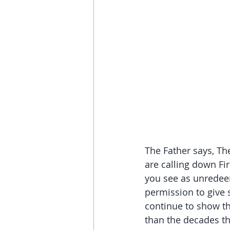
The Father says, Th
are calling down Fi
you see as unredeema
permission to give 
continue to show th
than the decades th