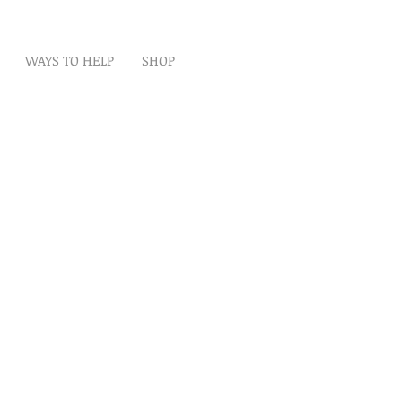
WAYS TO HELP
SHOP
t
Artwork
Partner With Us
Volunteer
lp
eserved
ion is tax