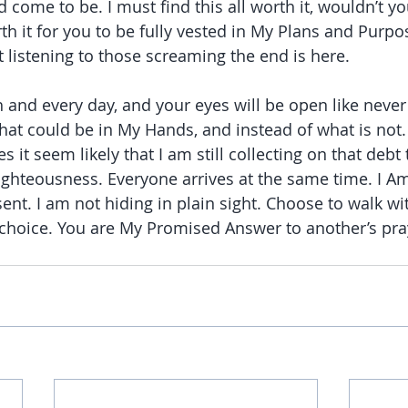
come to be. I must find this all worth it, wouldn’t yo
th it for you to be fully vested in My Plans and Purposes
ot listening to those screaming the end is here.
and every day, and your eyes will be open like never 
hat could be in My Hands, and instead of what is not. 
es it seem likely that I am still collecting on that debt
righteousness. Everyone arrives at the same time. I A
t. I am not hiding in plain sight. Choose to walk wi
choice. You are My Promised Answer to another’s pra