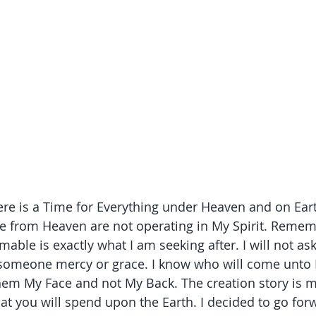
ere is a Time for Everything under Heaven and on Eart
re from Heaven are not operating in My Spirit. Remem
ble is exactly what I am seeking after. I will not ask
someone mercy or grace. I know who will come unto M
em My Face and not My Back. The creation story is m
at you will spend upon the Earth. I decided to go for