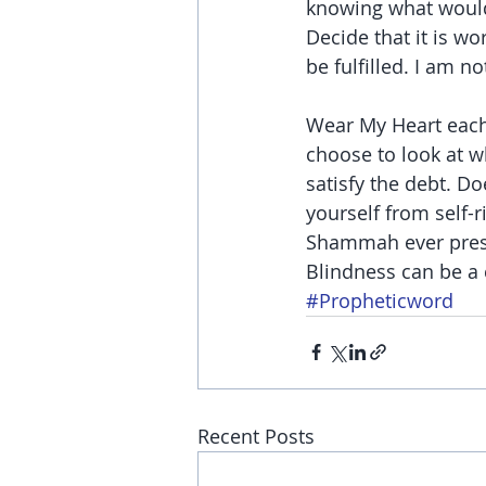
knowing what would 
Decide that it is wor
be fulfilled. I am n
Wear My Heart each 
choose to look at w
satisfy the debt. Do
yourself from self-
Shammah ever presen
Blindness can be a 
#Propheticword
Recent Posts