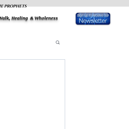
HE PROPHETS
 Walk, Healing & Wholeness