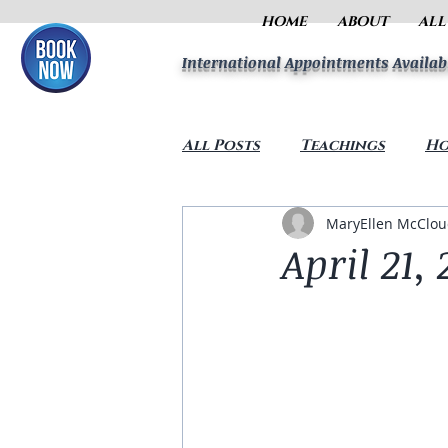
HOME
ABOUT
ALL
International Appointments Availab
All Posts
Teachings
Ho
MaryEllen McClo
April 21, 