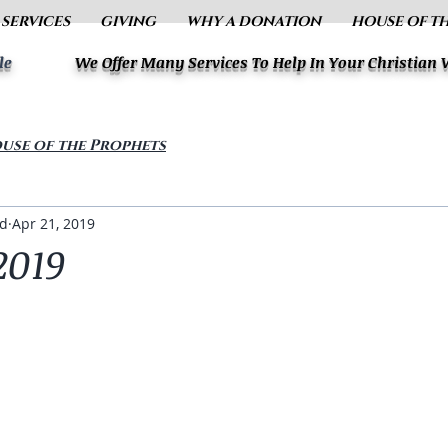
 SERVICES
GIVING
WHY A DONATION
HOUSE OF T
le
We Offer Many Services To Help In Your Christian
use of the Prophets
ud
Apr 21, 2019
2019