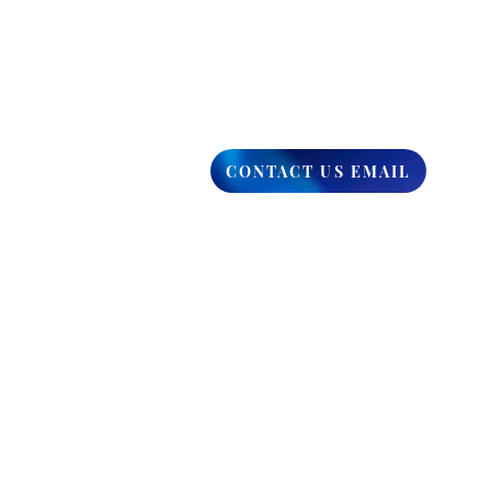
CONTACT US EMAIL