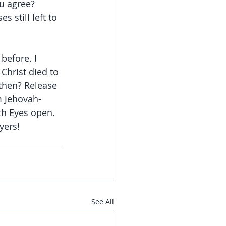
u agree? 
 still left to 
before. I 
Christ died to 
 then? Release 
m Jehovah-
th Eyes open. 
yers!
See All