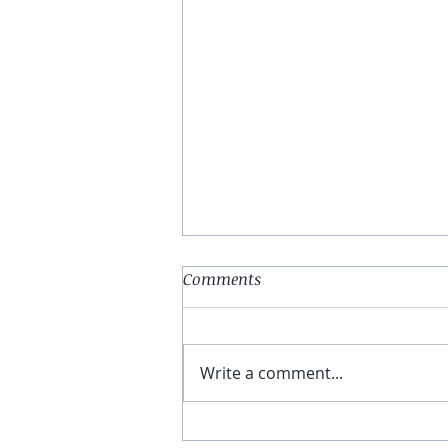
Comments
Write a comment...
You Have The Higher Ground