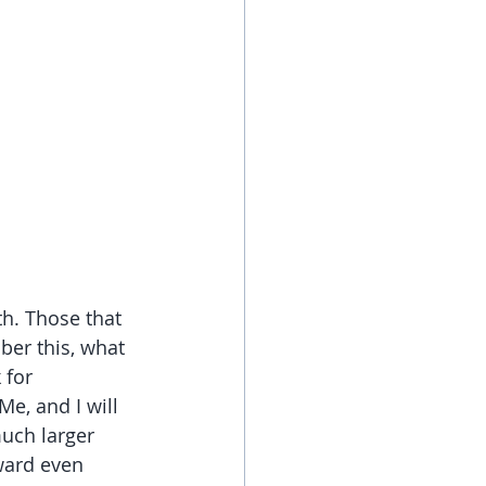
h. Those that 
ber this, what 
 for 
e, and I will 
uch larger 
ward even 