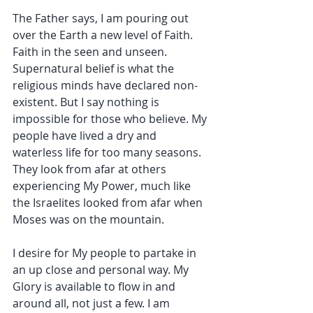
The Father says, I am pouring out 
over the Earth a new level of Faith. 
Faith in the seen and unseen. 
Supernatural belief is what the 
religious minds have declared non-
existent. But I say nothing is 
impossible for those who believe. My 
people have lived a dry and 
waterless life for too many seasons. 
They look from afar at others 
experiencing My Power, much like 
the Israelites looked from afar when 
Moses was on the mountain.
I desire for My people to partake in 
an up close and personal way. My 
Glory is available to flow in and 
around all, not just a few. I am 