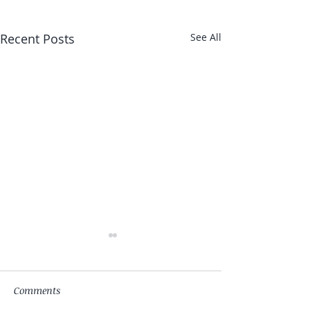
Recent Posts
See All
Comments