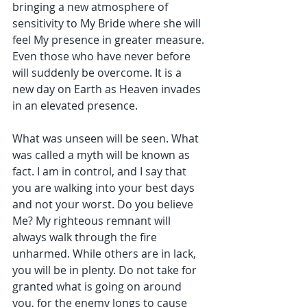
bringing a new atmosphere of 
sensitivity to My Bride where she will 
feel My presence in greater measure. 
Even those who have never before 
will suddenly be overcome. It is a 
new day on Earth as Heaven invades 
in an elevated presence.
What was unseen will be seen. What 
was called a myth will be known as 
fact. I am in control, and I say that 
you are walking into your best days 
and not your worst. Do you believe 
Me? My righteous remnant will 
always walk through the fire 
unharmed. While others are in lack, 
you will be in plenty. Do not take for 
granted what is going on around 
you, for the enemy longs to cause 