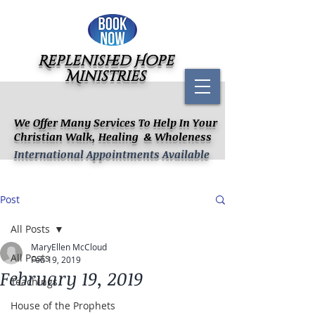
Replenished Hope
Ministries
We Offer Many Services To Help In Your
Christian Walk, Healing & Wholeness
International Appointments Available
Post
All Posts
MaryEllen McCloud
All Posts
Feb 19, 2019
February 19, 2019
Teachings
House of the Prophets