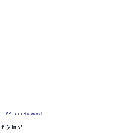
#Propheticword