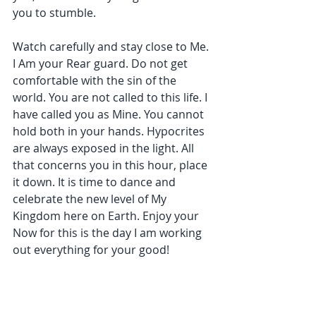
you to stumble.
Watch carefully and stay close to Me. 
I Am your Rear guard. Do not get 
comfortable with the sin of the 
world. You are not called to this life. I 
have called you as Mine. You cannot 
hold both in your hands. Hypocrites 
are always exposed in the light. All 
that concerns you in this hour, place 
it down. It is time to dance and 
celebrate the new level of My 
Kingdom here on Earth. Enjoy your 
Now for this is the day I am working 
out everything for your good!