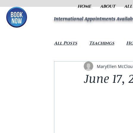
HOME
ABOUT
ALL
International Appointments Availab
All Posts
Teachings
Ho
MaryEllen McClo
June 17, 