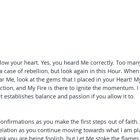
llow your heart. Yes, you heard Me correctly. Too many
a case of rebellion, but look again in this Hour. When
ar Me, look at the gems that I placed in your Heart! 
ection, and My Fire is there to ignite the momentum. I
 It establishes balance and passion if you allow it to. 
onfirmations as you make the first steps out of faith. I
lation as you continue moving towards what I am pla
nk you are being foolish, but Let Me stoke the flames 