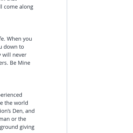
ill come along 
ife. When you 
ou down to 
 will never 
hers. Be Mine 
perienced 
e the world 
ion’s Den, and 
man or the 
 ground giving 