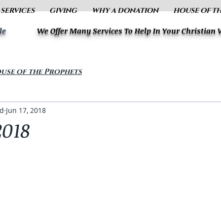
 SERVICES
GIVING
WHY A DONATION
HOUSE OF T
le
We Offer Many Services To Help In Your Christian
use of the Prophets
ud
Jun 17, 2018
2018