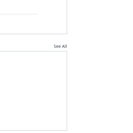
See All