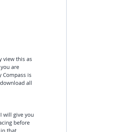
 view this as 
 you are 
My Compass is 
 download all 
 will give you 
cing before 
in that 