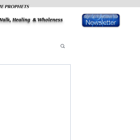
HE PROPHETS
 Walk, Healing & Wholeness