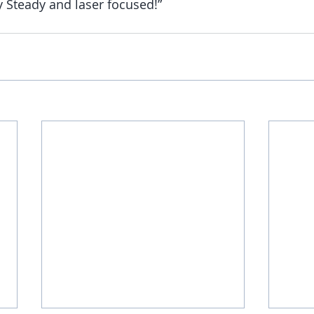
y Steady and laser focused!”