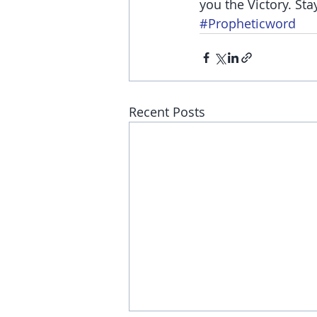
you the Victory. Sta
#Propheticword
Recent Posts