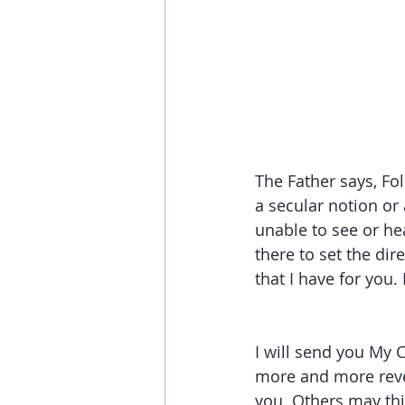
The Father says, Fo
a secular notion or 
unable to see or he
there to set the dir
that I have for you.
I will send you My C
more and more reve
you. Others may thi