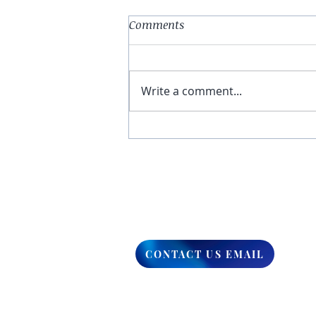
Comments
Write a comment...
You Have The Higher Ground
CONTACT US EMAIL