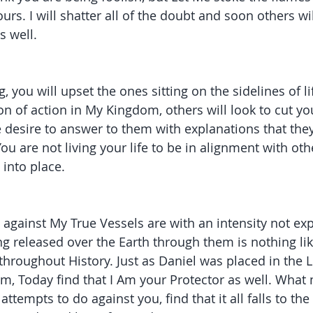
ours. I will shatter all of the doubt and soon others w
s well. 
, you will upset the ones sitting on the sidelines of l
on of action in My Kingdom, others will look to cut y
he desire to answer to them with explanations that they
ou are not living your life to be in alignment with ot
 into place. 
gainst My True Vessels are with an intensity not ex
ng released over the Earth through them is nothing lik
hroughout History. Just as Daniel was placed in the L
, Today find that I Am your Protector as well. What 
ttempts to do against you, find that it all falls to the