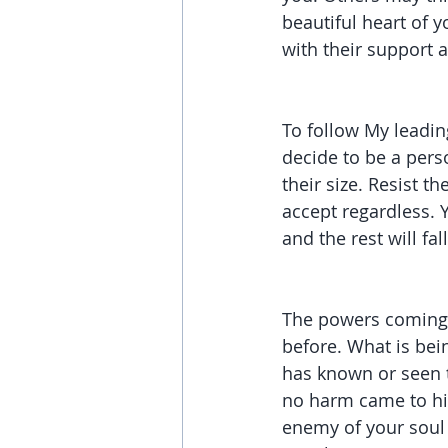
beautiful heart of y
with their support a
To follow My leading
decide to be a pers
their size. Resist t
accept regardless. Y
and the rest will fall
The powers coming a
before. What is bei
has known or seen t
no harm came to him
enemy of your soul a