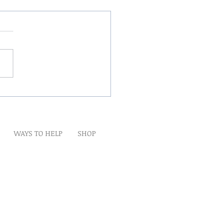
Winds Over The Lands
WAYS TO HELP
SHOP
t
Artwork
Partner With Us
Volunteer
lp