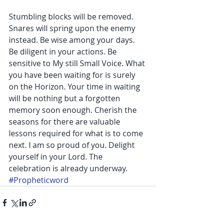
Stumbling blocks will be removed. 
Snares will spring upon the enemy 
instead. Be wise among your days. 
Be diligent in your actions. Be 
sensitive to My still Small Voice. What 
you have been waiting for is surely 
on the Horizon. Your time in waiting 
will be nothing but a forgotten 
memory soon enough. Cherish the 
seasons for there are valuable 
lessons required for what is to come 
next. I am so proud of you. Delight 
yourself in your Lord. The 
celebration is already underway.
#Propheticword