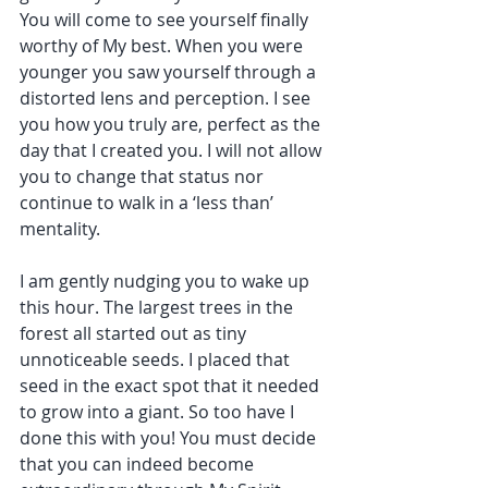
You will come to see yourself finally 
worthy of My best. When you were 
younger you saw yourself through a 
distorted lens and perception. I see 
you how you truly are, perfect as the 
day that I created you. I will not allow 
you to change that status nor 
continue to walk in a ‘less than’ 
mentality.
I am gently nudging you to wake up 
this hour. The largest trees in the 
forest all started out as tiny 
unnoticeable seeds. I placed that 
seed in the exact spot that it needed 
to grow into a giant. So too have I 
done this with you! You must decide 
that you can indeed become 