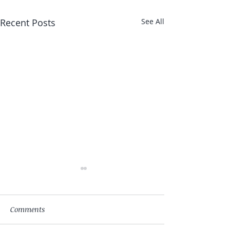
Recent Posts
See All
Comments