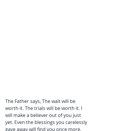
The Father says, The wait will be 
worth it. The trials will be worth it. I 
will make a believer out of you just 
yet. Even the blessings you carelessly 
gave away will find you once more. 