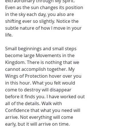
extraordinary through My Spirit. 
Even as the sun changes its position 
in the sky each day, you also are 
shifting ever so slightly. Notice the 
subtle nature of how I move in your 
life.
Small beginnings and small steps 
become large Movements in the 
Kingdom. There is nothing that we 
cannot accomplish together. My 
Wings of Protection hover over you 
in this hour. What you felt would 
come to destroy will disappear 
before it finds you. I have worked out 
all of the details. Walk with 
Confidence that what you need will 
arrive. Not everything will come 
early, but it will arrive on time.