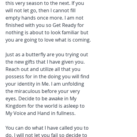
this very season to the next. If you 
will not let go, then I cannot fill 
empty hands once more. I am not 
finished with you so Get Ready for 
nothing is about to look familiar but 
you are going to love what is coming.
Just as a butterfly are you trying out 
the new gifts that I have given you. 
Reach out and utilize all that you 
possess for in the doing you will find 
your identity in Me. I am unfolding 
the miraculous before your very 
eyes. Decide to be awake in My 
Kingdom for the world is asleep to 
My Voice and Hand in fullness.
You can do what I have called you to 
do. I will not let you fail so decide to 