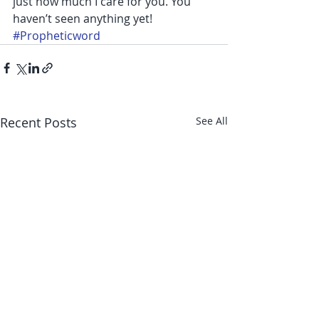
just how much I care for you. You 
haven’t seen anything yet!
#Propheticword
Recent Posts
See All