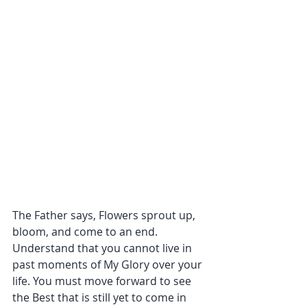
The Father says, Flowers sprout up, 
bloom, and come to an end. 
Understand that you cannot live in 
past moments of My Glory over your 
life. You must move forward to see 
the Best that is still yet to come in 