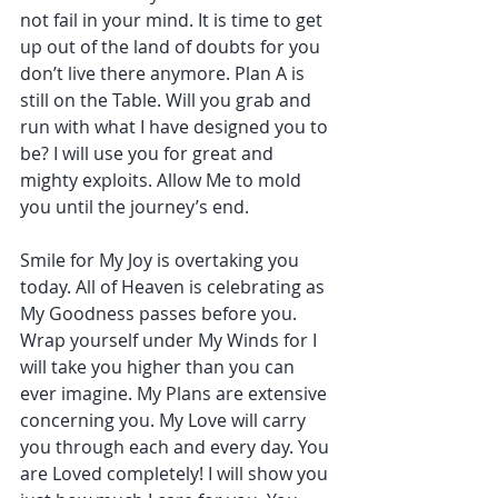
not fail in your mind. It is time to get 
up out of the land of doubts for you 
don’t live there anymore. Plan A is 
still on the Table. Will you grab and 
run with what I have designed you to 
be? I will use you for great and 
mighty exploits. Allow Me to mold 
you until the journey’s end.
Smile for My Joy is overtaking you 
today. All of Heaven is celebrating as 
My Goodness passes before you. 
Wrap yourself under My Winds for I 
will take you higher than you can 
ever imagine. My Plans are extensive 
concerning you. My Love will carry 
you through each and every day. You 
are Loved completely! I will show you 