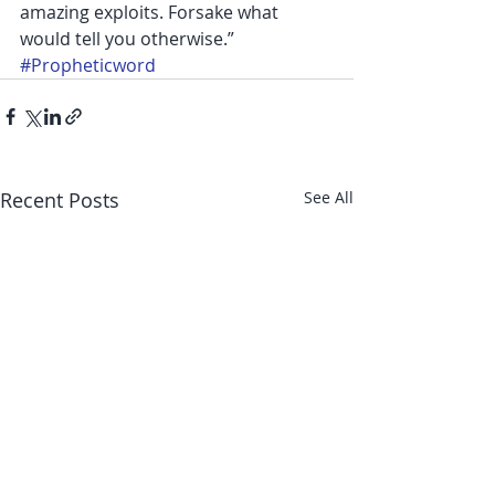
amazing exploits. Forsake what 
would tell you otherwise.”
#Propheticword
Recent Posts
See All