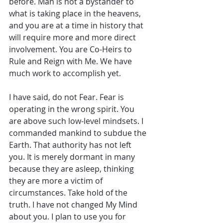
before. Man is not a bystander to 
what is taking place in the heavens, 
and you are at a time in history that 
will require more and more direct 
involvement. You are Co-Heirs to 
Rule and Reign with Me. We have 
much work to accomplish yet.
I have said, do not Fear. Fear is 
operating in the wrong spirit. You 
are above such low-level mindsets. I 
commanded mankind to subdue the 
Earth. That authority has not left 
you. It is merely dormant in many 
because they are asleep, thinking 
they are more a victim of 
circumstances. Take hold of the 
truth. I have not changed My Mind 
about you. I plan to use you for 