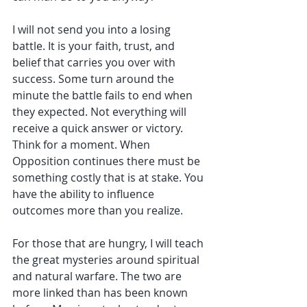
I will not send you into a losing 
battle. It is your faith, trust, and 
belief that carries you over with 
success. Some turn around the 
minute the battle fails to end when 
they expected. Not everything will 
receive a quick answer or victory. 
Think for a moment. When 
Opposition continues there must be 
something costly that is at stake. You 
have the ability to influence 
outcomes more than you realize.
For those that are hungry, I will teach 
the great mysteries around spiritual 
and natural warfare. The two are 
more linked than has been known 