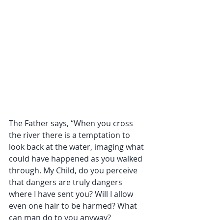
The Father says, “When you cross 
the river there is a temptation to 
look back at the water, imaging what 
could have happened as you walked 
through. My Child, do you perceive 
that dangers are truly dangers 
where I have sent you? Will I allow 
even one hair to be harmed? What 
can man do to you anyway?