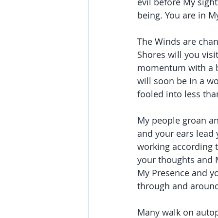
evil before My sight
being. You are in My
The Winds are chang
Shores will you visi
momentum with a br
will soon be in a w
fooled into less tha
My people groan and
and your ears lead 
working according t
your thoughts and M
My Presence and you
through and around
Many walk on autop