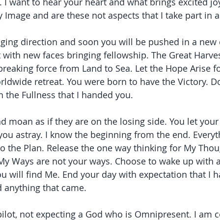
. I want to hear your heart and what brings excited jo
 Image and are these not aspects that I take part in a
ing direction and soon you will be pushed in a new 
t with new faces bringing fellowship. The Great Harves
eaking force from Land to Sea. Let the Hope Arise f
orldwide retreat. You were born to have the Victory. D
n the Fullness that I handed you.
 moan as if they are on the losing side. You let your
you astray. I know the beginning from the end. Everyth
o the Plan. Release the one way thinking for My Thou
y Ways are not your ways. Choose to wake up with an
 will find Me. End your day with expectation that I 
 anything that came.
ilot, not expecting a God who is Omnipresent. I am c