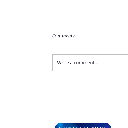
Comments
Write a comment...
You Have The Higher Ground