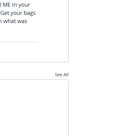
R ME in your 
. Get your bags 
on what was 
See All