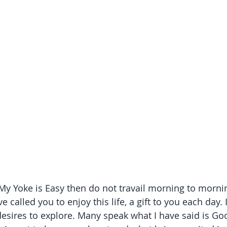
 My Yoke is Easy then do not travail morning to mornin
e called you to enjoy this life, a gift to you each day.
sires to explore. Many speak what I have said is Good a