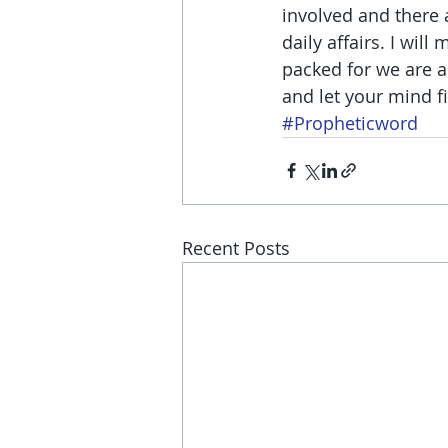
involved and there 
daily affairs. I wil
packed for we are a
and let your mind f
#Propheticword
Recent Posts