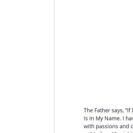
The Father says, “If
is in My Name. I hav
with passions and de