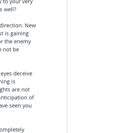
y to your very 
s well?
direction. New 
t is gaining 
or the enemy 
o not be 
 eyes deceive 
ing is 
ghts are not 
ticipation of 
have seen you 
ompletely 