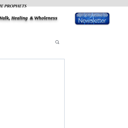
HE PROPHETS
 Walk, Healing & Wholeness