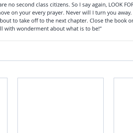
are no second class citizens. So I say again, LOOK FO
l move on your every prayer. Never will I turn you away
bout to take off to the next chapter. Close the book 
ill with wonderment about what is to be!”