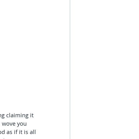
g claiming it 
 I wove you 
s if it is all 