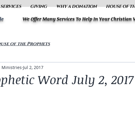
 SERVICES
GIVING
WHY A DONATION
HOUSE OF T
le
We Offer Many Services To Help In Your Christian
use of the Prophets
 Ministries
Jul 2, 2017
ophetic Word July 2, 2017