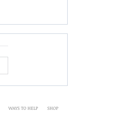
Winds Over The Lands
WAYS TO HELP
SHOP
t
Artwork
Partner With Us
Volunteer