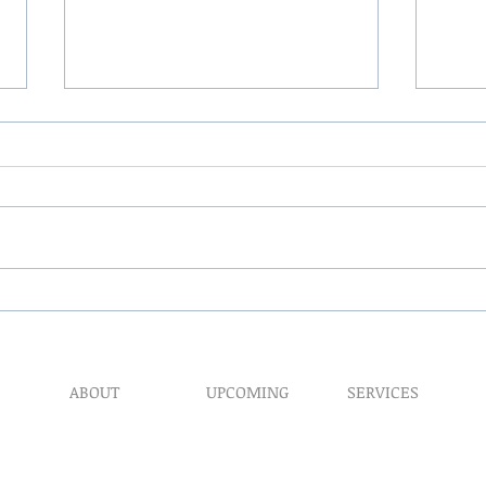
The 
My Hand Lovingly Blessing
Your Way
ABOUT
UPCOMING
SERVICES
Prophet​ic Word Reques
Events
What We Do
Prophetic Counseling
Healing Retreats
Our Ministry
Dream Interpretation
Contact Us
Need Physical Healing
Endorsements
Counseling