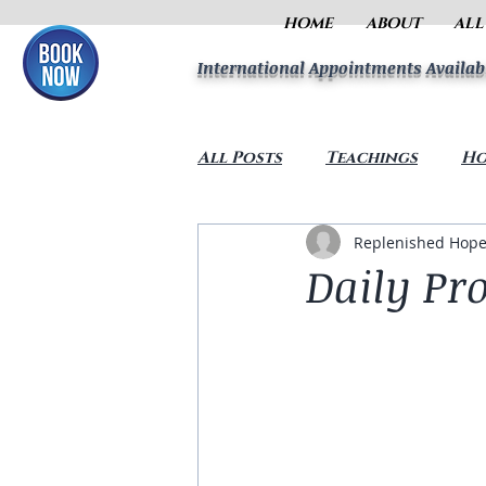
HOME
ABOUT
ALL
International Appointments Availab
All Posts
Teachings
Ho
Replenished Hope
Daily Pr