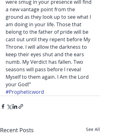
were smug in your presence will find 
a new vantage point from the 
ground as they look up to see what I 
am doing in your life. Those that 
belong to the father of pride will be 
cast out until they repent before My 
Throne. I will allow the darkness to 
keep their eyes shut and the ears 
numb. My Verdict has fallen. Two 
seasons will pass before I reveal 
Myself to them again. I Am the Lord 
your God!”
#Propheticword
Recent Posts
See All