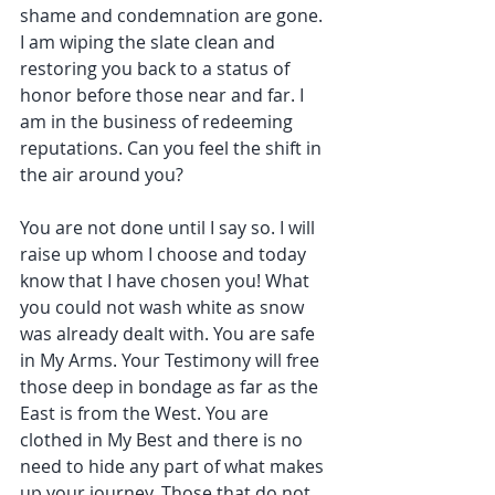
shame and condemnation are gone. 
I am wiping the slate clean and 
restoring you back to a status of 
honor before those near and far. I 
am in the business of redeeming 
reputations. Can you feel the shift in 
the air around you?
You are not done until I say so. I will 
raise up whom I choose and today 
know that I have chosen you! What 
you could not wash white as snow 
was already dealt with. You are safe 
in My Arms. Your Testimony will free 
those deep in bondage as far as the 
East is from the West. You are 
clothed in My Best and there is no 
need to hide any part of what makes 
up your journey. Those that do not 