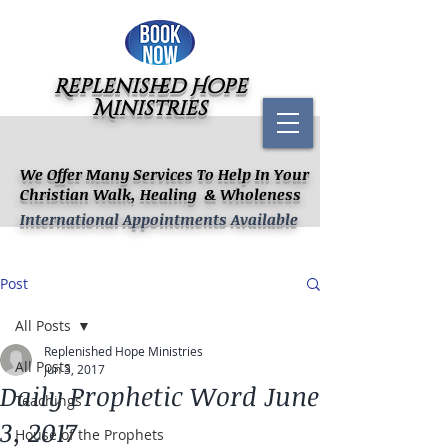
Replenished Hope
Ministries
We Offer Many Services To Help In Your
Christian Walk, Healing & Wholeness
International Appointments Available
Post
All Posts
Replenished Hope Ministries
All Posts
Jun 3, 2017
Daily Prophetic Word June
Teachings
3, 2017
House of the Prophets