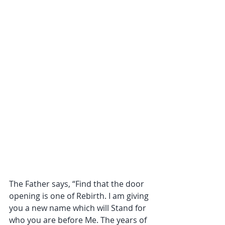
The Father says, “Find that the door 
opening is one of Rebirth. I am giving 
you a new name which will Stand for 
who you are before Me. The years of 