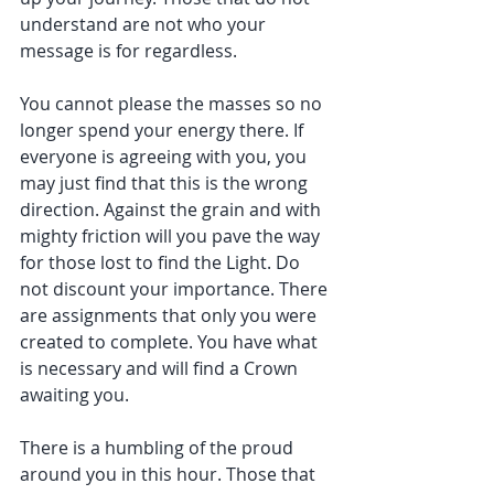
understand are not who your 
message is for regardless.
You cannot please the masses so no 
longer spend your energy there. If 
everyone is agreeing with you, you 
may just find that this is the wrong 
direction. Against the grain and with 
mighty friction will you pave the way 
for those lost to find the Light. Do 
not discount your importance. There 
are assignments that only you were 
created to complete. You have what 
is necessary and will find a Crown 
awaiting you.
There is a humbling of the proud 
around you in this hour. Those that 