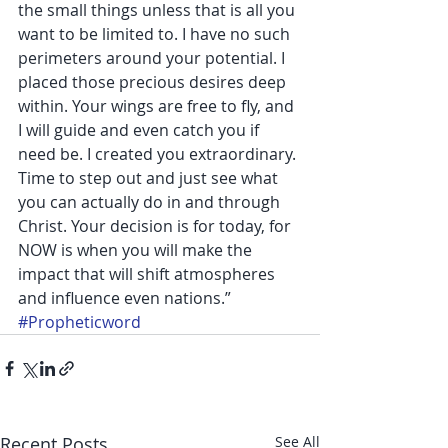
the small things unless that is all you 
want to be limited to. I have no such 
perimeters around your potential. I 
placed those precious desires deep 
within. Your wings are free to fly, and 
I will guide and even catch you if 
need be. I created you extraordinary. 
Time to step out and just see what 
you can actually do in and through 
Christ. Your decision is for today, for 
NOW is when you will make the 
impact that will shift atmospheres 
and influence even nations.”
#Propheticword
Recent Posts
See All