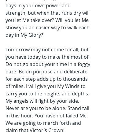
days in your own power and 
strength, but when that runs dry will 
you let Me take over? Will you let Me 
show you an easier way to walk each 
day in My Glory?
Tomorrow may not come for all, but 
you have today to make the most of. 
Do not go about your time in a foggy 
daze. Be on purpose and deliberate 
for each step adds up to thousands 
of miles. I will give you My Winds to 
carry you to the heights and depths. 
My angels will fight by your side. 
Never are you to be alone. Stand tall 
in this hour. You have not failed Me. 
We are going to march forth and 
claim that Victor’s Crown!