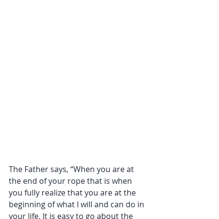
The Father says, “When you are at 
the end of your rope that is when 
you fully realize that you are at the 
beginning of what I will and can do in 
your life. It is easy to go about the 