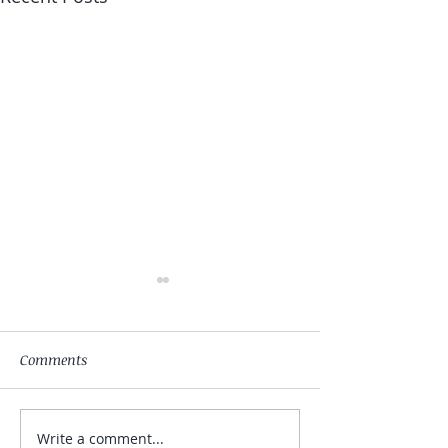
Comments
Write a comment...
My Hand Lovingly
The Winds Over 