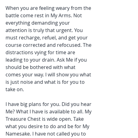
When you are feeling weary from the 
battle come rest in My Arms. Not 
everything demanding your 
attention is truly that urgent. You 
must recharge, refuel, and get your 
course corrected and refocused. The 
distractions vying for time are 
leading to your drain. Ask Me if you 
should be bothered with what 
comes your way. I will show you what 
is just noise and what is for you to 
take on.
I have big plans for you. Did you hear 
Me? What I have is available to all. My 
Treasure Chest is wide open. Take 
what you desire to do and be for My 
Namesake. I have not called you to 