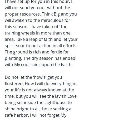
I have set up for you in this hour. I 
will not send you out without the 
proper resources. Think Big and you 
will awaken to the miraculous for 
this season. I have taken off the 
training wheels in more than one 
area. Take a leap of faith and let your 
spirit soar to put action in all efforts. 
The ground is rich and fertile for 
planting. The dry season has ended 
with My cool rains upon the Earth.
Do not let the ‘how’s’ get you 
flustered. How I will do everything in 
your life is not always known at the 
time, but you will see the lavish Love 
being set inside the Lighthouse to 
shine bright to all those seeking a 
safe harbor. I will not forget My 