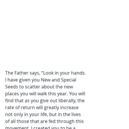
The Father says, “Look in your hands. 
I have given you New and Special 
Seeds to scatter about the new 
places you will walk this year. You will 
find that as you give out liberally, the 
rate of return will greatly increase 
not only in your life, but in the lives 
of all those that are fed through this 
movement. I created you to be a 