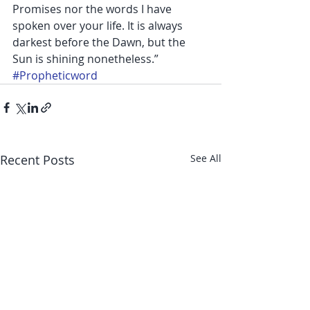
Promises nor the words I have 
spoken over your life. It is always 
darkest before the Dawn, but the 
Sun is shining nonetheless.”
#Propheticword
Recent Posts
See All