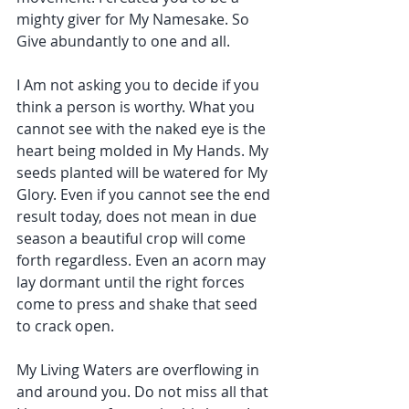
mighty giver for My Namesake. So 
Give abundantly to one and all.
I Am not asking you to decide if you 
think a person is worthy. What you 
cannot see with the naked eye is the 
heart being molded in My Hands. My 
seeds planted will be watered for My 
Glory. Even if you cannot see the end 
result today, does not mean in due 
season a beautiful crop will come 
forth regardless. Even an acorn may 
lay dormant until the right forces 
come to press and shake that seed 
to crack open.
My Living Waters are overflowing in 
and around you. Do not miss all that 