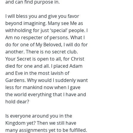
and can find purpose in.
I will bless you and give you favor 
beyond imagining. Many see Me as 
withholding for just ‘special’ people. I 
Am no respecter of persons. What I 
do for one of My Beloved, I will do for 
another. There is no secret club. 
Your Secret is open to all, for Christ 
died for one and all. I placed Adam 
and Eve in the most lavish of 
Gardens. Why would I suddenly want 
less for mankind now when I gave 
the world everything that I have and 
hold dear?
Is everyone around you in the 
Kingdom yet? Then we still have 
many assignments yet to be fulfilled. 