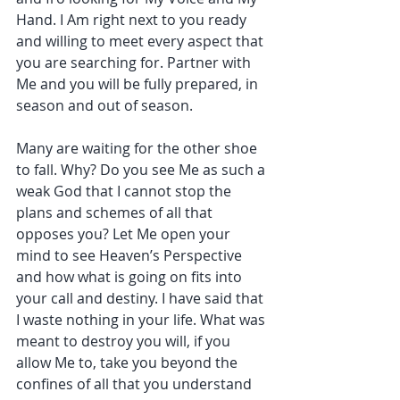
Hand. I Am right next to you ready 
and willing to meet every aspect that 
you are searching for. Partner with 
Me and you will be fully prepared, in 
season and out of season.
Many are waiting for the other shoe 
to fall. Why? Do you see Me as such a 
weak God that I cannot stop the 
plans and schemes of all that 
opposes you? Let Me open your 
mind to see Heaven’s Perspective 
and how what is going on fits into 
your call and destiny. I have said that 
I waste nothing in your life. What was 
meant to destroy you will, if you 
allow Me to, take you beyond the 
confines of all that you understand 