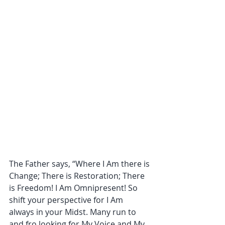
The Father says, “Where I Am there is 
Change; There is Restoration; There 
is Freedom! I Am Omnipresent! So 
shift your perspective for I Am 
always in your Midst. Many run to 
and fro looking for My Voice and My 