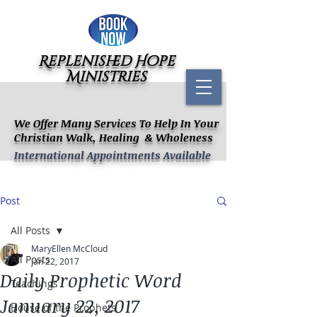
Replenished Hope
Ministries
We Offer Many Services To Help In Your
Christian Walk, Healing & Wholeness
International Appointments Available
Post
All Posts
MaryEllen McCloud
All Posts
Jan 22, 2017
Daily Prophetic Word
Teachings
January 22, 2017
House of the Prophets