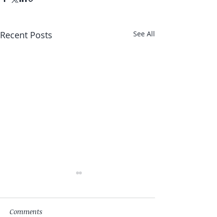
Recent Posts
See All
Comments