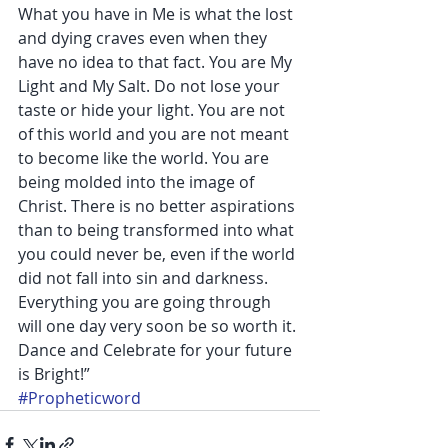
What you have in Me is what the lost 
and dying craves even when they 
have no idea to that fact. You are My 
Light and My Salt. Do not lose your 
taste or hide your light. You are not 
of this world and you are not meant 
to become like the world. You are 
being molded into the image of 
Christ. There is no better aspirations 
than to being transformed into what 
you could never be, even if the world 
did not fall into sin and darkness. 
Everything you are going through 
will one day very soon be so worth it. 
Dance and Celebrate for your future 
is Bright!”
#Propheticword