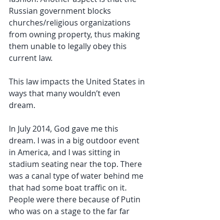
Russian government blocks 
churches/religious organizations 
from owning property, thus making 
them unable to legally obey this 
current law.
This law impacts the United States in 
ways that many wouldn’t even 
dream.
In July 2014, God gave me this 
dream. I was in a big outdoor event 
in America, and I was sitting in 
stadium seating near the top. There 
was a canal type of water behind me 
that had some boat traffic on it. 
People were there because of Putin 
who was on a stage to the far far 