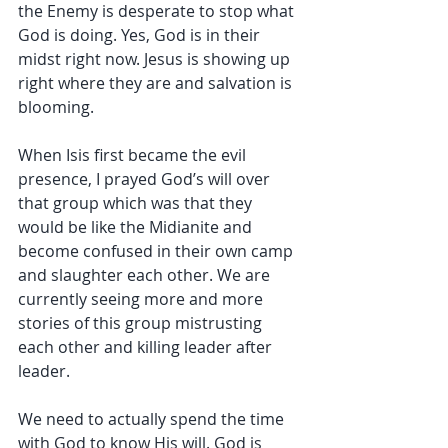
the Enemy is desperate to stop what 
God is doing. Yes, God is in their 
midst right now. Jesus is showing up 
right where they are and salvation is 
blooming.
When Isis first became the evil 
presence, I prayed God’s will over 
that group which was that they 
would be like the Midianite and 
become confused in their own camp 
and slaughter each other. We are 
currently seeing more and more 
stories of this group mistrusting 
each other and killing leader after 
leader.
We need to actually spend the time 
with God to know His will. God is 