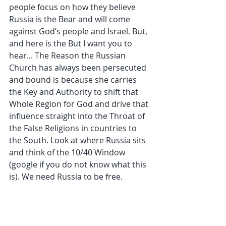
people focus on how they believe 
Russia is the Bear and will come 
against God’s people and Israel. But, 
and here is the But I want you to 
hear... The Reason the Russian 
Church has always been persecuted 
and bound is because she carries 
the Key and Authority to shift that 
Whole Region for God and drive that 
influence straight into the Throat of 
the False Religions in countries to 
the South. Look at where Russia sits 
and think of the 10/40 Window 
(google if you do not know what this 
is). We need Russia to be free.