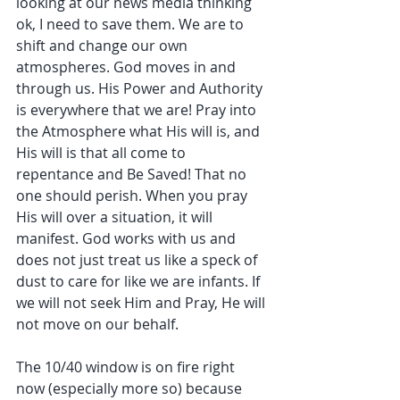
looking at our news media thinking 
ok, I need to save them. We are to 
shift and change our own 
atmospheres. God moves in and 
through us. His Power and Authority 
is everywhere that we are! Pray into 
the Atmosphere what His will is, and 
His will is that all come to 
repentance and Be Saved! That no 
one should perish. When you pray 
His will over a situation, it will 
manifest. God works with us and 
does not just treat us like a speck of 
dust to care for like we are infants. If 
we will not seek Him and Pray, He will 
not move on our behalf.
The 10/40 window is on fire right 
now (especially more so) because 