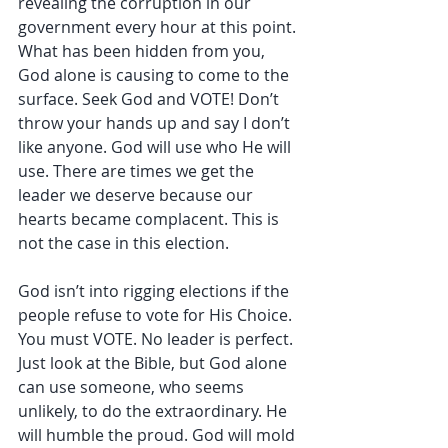
revealing the corruption in our 
government every hour at this point. 
What has been hidden from you, 
God alone is causing to come to the 
surface. Seek God and VOTE! Don’t 
throw your hands up and say I don’t 
like anyone. God will use who He will 
use. There are times we get the 
leader we deserve because our 
hearts became complacent. This is 
not the case in this election.
God isn’t into rigging elections if the 
people refuse to vote for His Choice. 
You must VOTE. No leader is perfect. 
Just look at the Bible, but God alone 
can use someone, who seems 
unlikely, to do the extraordinary. He 
will humble the proud. God will mold 