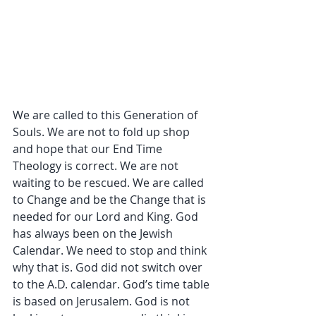
We are called to this Generation of 
Souls. We are not to fold up shop 
and hope that our End Time 
Theology is correct. We are not 
waiting to be rescued. We are called 
to Change and be the Change that is 
needed for our Lord and King. God 
has always been on the Jewish 
Calendar. We need to stop and think 
why that is. God did not switch over 
to the A.D. calendar. God’s time table 
is based on Jerusalem. God is not 