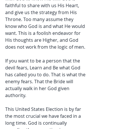
faithful to share with us His Heart, 
and give us the strategy from His 
Throne. Too many assume they 
know who God is and what He would 
want. This is a foolish endeavor for 
His thoughts are Higher, and God 
does not work from the logic of men.
If you want to be a person that the 
devil fears, Learn and Be what God 
has called you to do. That is what the 
enemy fears. That the Bride will 
actually walk in her God given 
authority.
This United States Election is by far 
the most crucial we have faced in a 
long time. God is continually 