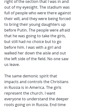
right of the section that I was in and 
out of my eyesight. The stadium was 
full of people who were there against 
their will, and they were being forced 
to bring their young daughters up 
before Putin. The people were afraid 
that he was going to take the girls, 
but still had no choice but to go 
before him. I was with a girl and 
walked her down the aisle and out 
the left side of the field. No one saw 
us leave.
The same demonic spirit that 
impacts and controls the Christians 
in Russia is in America. The girls 
represent the church. I want 
everyone to understand the deeper 
roots going on in Russia. End time 