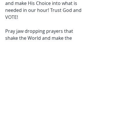
and make His Choice into what is 
needed in our hour! Trust God and 
VOTE!
Pray jaw dropping prayers that 
shake the World and make the 
enemy run! You are Limitless so be 
Limitless!
#SpiritualWarfare
#Teachings
#worldchangers
#America
Recent Posts
See All