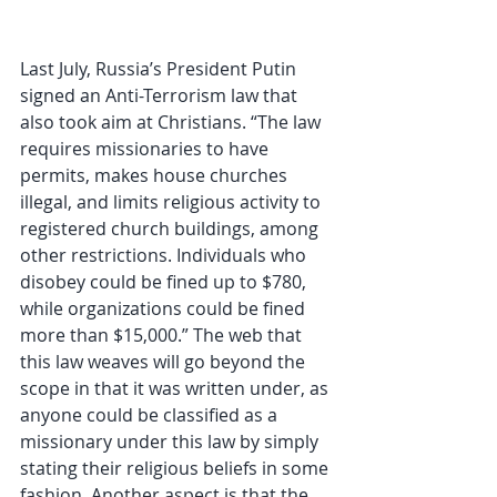
Last July, Russia’s President Putin 
signed an Anti-Terrorism law that 
also took aim at Christians. “The law 
requires missionaries to have 
permits, makes house churches 
illegal, and limits religious activity to 
registered church buildings, among 
other restrictions. Individuals who 
disobey could be fined up to $780, 
while organizations could be fined 
more than $15,000.” The web that 
this law weaves will go beyond the 
scope in that it was written under, as 
anyone could be classified as a 
missionary under this law by simply 
stating their religious beliefs in some 
fashion. Another aspect is that the 