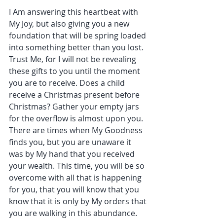
I Am answering this heartbeat with 
My Joy, but also giving you a new 
foundation that will be spring loaded 
into something better than you lost. 
Trust Me, for I will not be revealing 
these gifts to you until the moment 
you are to receive. Does a child 
receive a Christmas present before 
Christmas? Gather your empty jars 
for the overflow is almost upon you. 
There are times when My Goodness 
finds you, but you are unaware it 
was by My hand that you received 
your wealth. This time, you will be so 
overcome with all that is happening 
for you, that you will know that you 
know that it is only by My orders that 
you are walking in this abundance.