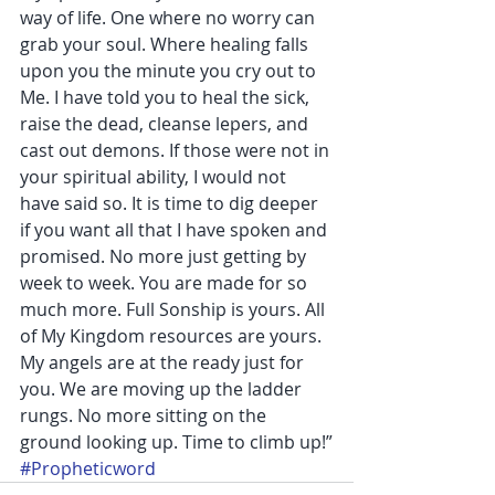
way of life. One where no worry can 
grab your soul. Where healing falls 
upon you the minute you cry out to 
Me. I have told you to heal the sick, 
raise the dead, cleanse lepers, and 
cast out demons. If those were not in 
your spiritual ability, I would not 
have said so. It is time to dig deeper 
if you want all that I have spoken and 
promised. No more just getting by 
week to week. You are made for so 
much more. Full Sonship is yours. All 
of My Kingdom resources are yours. 
My angels are at the ready just for 
you. We are moving up the ladder 
rungs. No more sitting on the 
ground looking up. Time to climb up!”
#Propheticword