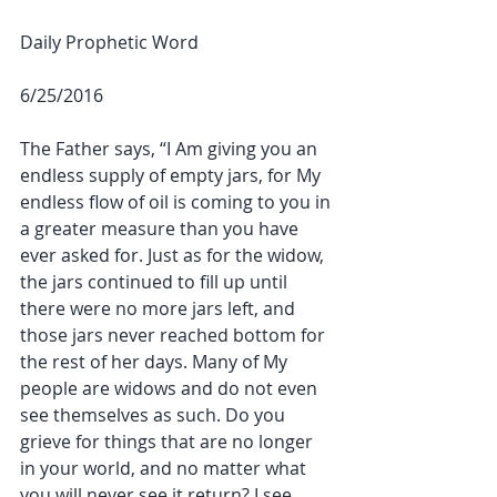
Daily Prophetic Word
6/25/2016
The Father says, “I Am giving you an 
endless supply of empty jars, for My 
endless flow of oil is coming to you in 
a greater measure than you have 
ever asked for. Just as for the widow, 
the jars continued to fill up until 
there were no more jars left, and 
those jars never reached bottom for 
the rest of her days. Many of My 
people are widows and do not even 
see themselves as such. Do you 
grieve for things that are no longer 
in your world, and no matter what 
you will never see it return? I see 