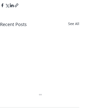
Recent Posts
See All