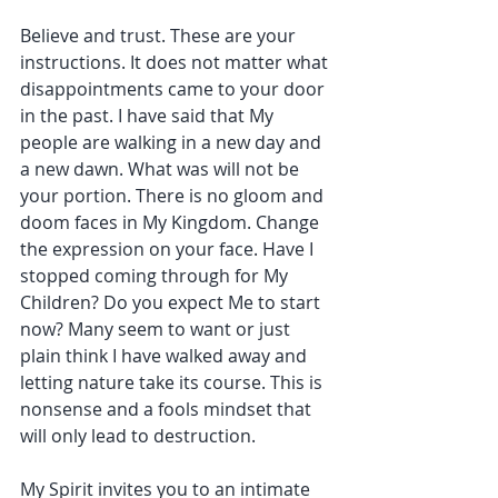
Believe and trust. These are your 
instructions. It does not matter what 
disappointments came to your door 
in the past. I have said that My 
people are walking in a new day and 
a new dawn. What was will not be 
your portion. There is no gloom and 
doom faces in My Kingdom. Change 
the expression on your face. Have I 
stopped coming through for My 
Children? Do you expect Me to start 
now? Many seem to want or just 
plain think I have walked away and 
letting nature take its course. This is 
nonsense and a fools mindset that 
will only lead to destruction.
My Spirit invites you to an intimate 