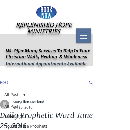
Replenished Hope
Ministries
We Offer Many Services To Help In Your
Christian Walk, Healing & Wholeness
International Appointments Available
Post
All Posts
MaryEllen McCloud
All Posts
Jun 25, 2016
Daily Prophetic Word June
Teachings
25, 2016
House of the Prophets