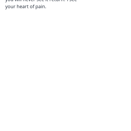
your heart of pain.