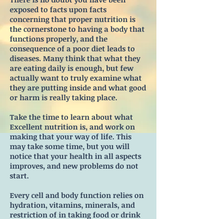
exposed to facts upon facts
concerning that proper nutrition is
the cornerstone to having a body that
functions properly, and the
consequence of a poor diet leads to
diseases. Many think that what they
are eating daily is enough, but few
actually want to truly examine what
they are putting inside and what good
or harm is really taking place.
Take the time to learn about what
Excellent nutrition is, and work on
making that your way of life. This
may take some time, but you will
notice that your health in all aspects
improves, and new problems do not
start.
Every cell and body function relies on
hydration, vitamins, minerals, and
restriction of in taking food or drink