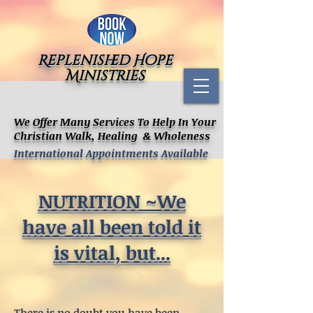
Replenished Hope
Ministries
We Offer Many Services To Help In Your
Christian Walk, Healing & Wholeness
International Appointments Available
NUTRITION ~We
have all been told it
is vital, but...
There is no doubt you have been