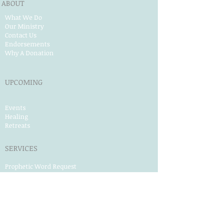
ABOUT
What We Do
Our Ministry
Contact Us
Endorsements
Why A Donation
UPCOMING
Events
Healing
Retreats
SERVICES
Prophet​ic Word Request
Prophetic Counseling
Dream Interpretation
Need Physical Healing
Counseling
Post Abortion Healing
Human Trafficking Help