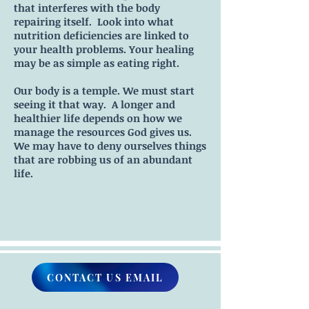
that interferes with the body
repairing itself. Look into what
nutrition deficiencies are linked to
your health problems. Your healing
may be as simple as eating right.
Our body is a temple. We must start
seeing it that way. A longer and
healthier life depends on how we
manage the resources God gives us.
We may have to deny ourselves things
that are robbing us of an abundant
life.
CONTACT US EMAIL